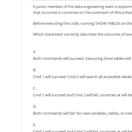
A junior member of the data engineering team is explorin
that occurred in countries on the continent of Africa tha
Before executing the code, running SHOW TABLES on the 
Which statement correctly describes the outcome of exe
A.
Both commands will succeed. Executing show tables will s
B.
Cmd 1 will succeed. Cmd 2 will search all accessible databa
C.
Cmd 1 will succeed and Cmd 2 will fail, countries at will
D.
Both commands will fail. No new variables, tables, or view
E.
Cmd 1 will succeed and Cmd 2 will fail, countries at will be