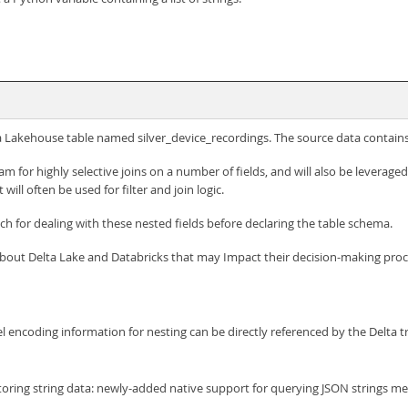
 a Lakehouse table named silver_device_recordings. The source data contains 
m for highly selective joins on a number of fields, and will also be leverage
 will often be used for filter and join logic.
ch for dealing with these nested fields before declaring the table schema.
about Delta Lake and Databricks that may Impact their decision-making pro
 encoding information for nesting can be directly referenced by the Delta tr
oring string data: newly-added native support for querying JSON strings mea