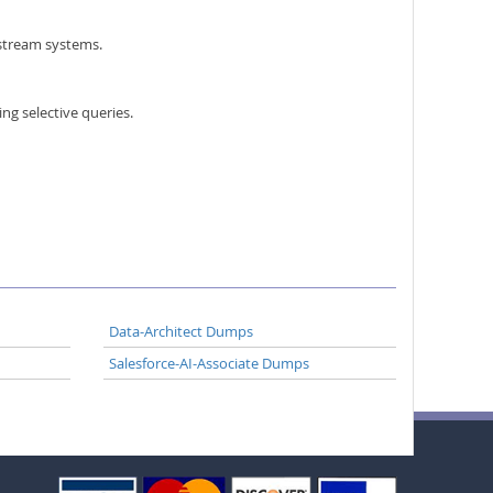
nstream systems.
ing selective queries.
Data-Architect Dumps
Salesforce-AI-Associate Dumps