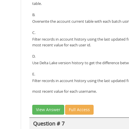
table.
B.
Overwrite the account current table with each batch using
C.
Filter records in account history using the last updated 
most recent value for each user id.
D.
Use Delta Lake version history to get the difference betw
E.
Filter records in account history using the last updated
most recent value for each username.
View Answer
Full Access
Question # 7