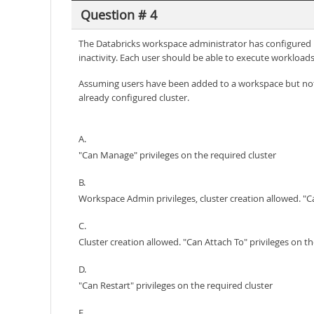
Question # 4
The Databricks workspace administrator has configured int
inactivity. Each user should be able to execute workloads 
Assuming users have been added to a workspace but not 
already configured cluster.
A.
"Can Manage" privileges on the required cluster
B.
Workspace Admin privileges, cluster creation allowed. "Ca
C.
Cluster creation allowed. "Can Attach To" privileges on th
D.
"Can Restart" privileges on the required cluster
E.