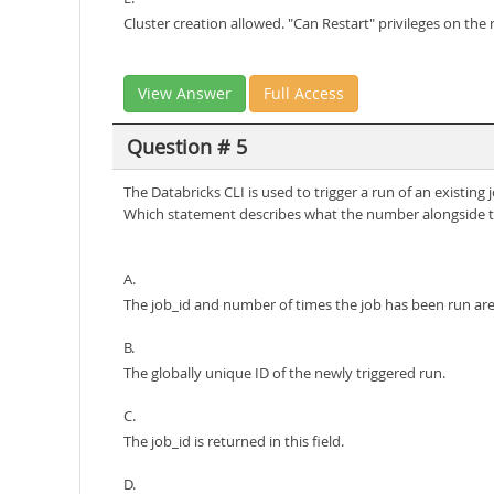
Cluster creation allowed. "Can Restart" privileges on the 
View Answer
Full Access
Question # 5
The Databricks CLI is used to trigger a run of an existin
Which statement describes what the number alongside th
A.
The job_id and number of times the job has been run ar
B.
The globally unique ID of the newly triggered run.
C.
The job_id is returned in this field.
D.