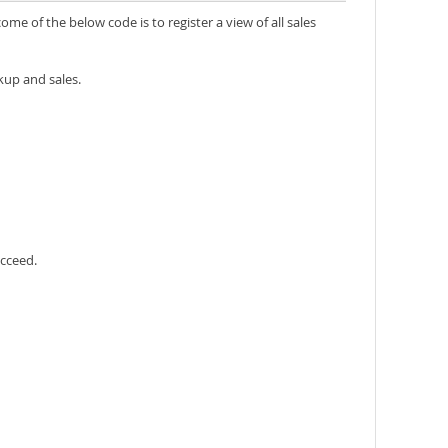
e of the below code is to register a view of all sales
kup and sales.
ucceed.