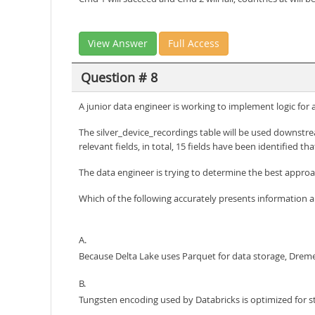
View Answer
Full Access
Question # 8
A junior data engineer is working to implement logic for
The silver_device_recordings table will be used downstrea
relevant fields, in total, 15 fields have been identified that
The data engineer is trying to determine the best approa
Which of the following accurately presents information 
A.
Because Delta Lake uses Parquet for data storage, Dremel
B.
Tungsten encoding used by Databricks is optimized for st