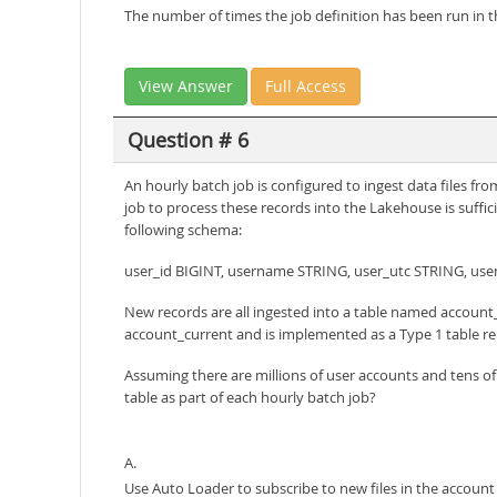
The number of times the job definition has been run in t
View Answer
Full Access
Question # 6
An hourly batch job is configured to ingest data files f
job to process these records into the Lakehouse is suffic
following schema:
user_id BIGINT, username STRING, user_utc STRING, use
New records are all ingested into a table named account_
account_current and is implemented as a Type 1 table re
Assuming there are millions of user accounts and tens o
table as part of each hourly batch job?
A.
Use Auto Loader to subscribe to new files in the account