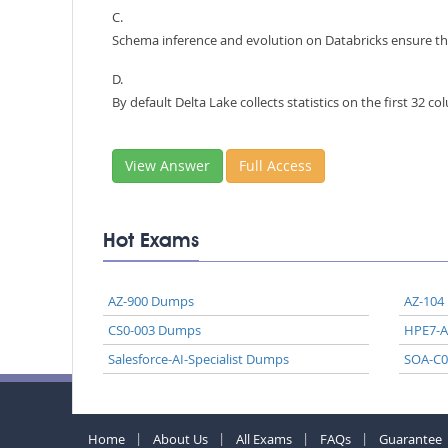
C.
Schema inference and evolution on Databricks ensure th
D.
By default Delta Lake collects statistics on the first 32 c
View Answer
Full Access
Hot Exams
AZ-900 Dumps
AZ-104
CS0-003 Dumps
HPE7-
Salesforce-AI-Specialist Dumps
SOA-C
Home
About Us
All Exams
FAQs
Guarantee