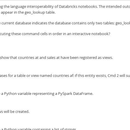
g the language interoperability of Databricks notebooks. The intended outcom
t appear in the geo_lookup table.
current database indicates the database contains only two tables: geo_loo
cuting these command cells in order in an interactive notebook?
how that countries at and sales at have been registered as views.
ses for a table or view named countries af: if this entity exists, Cmd 2 will s
 be a Python variable representing a PySpark DataFrame.
s will be created.
 a Python variable containing a list of strings.