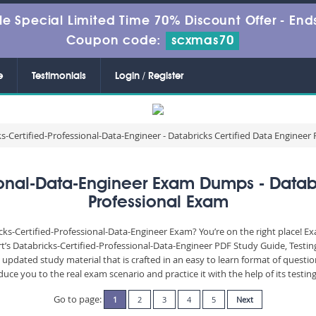
le Special Limited Time 70% Discount Offer -
Ends
Coupon code:
scxmas70
e
Testimonials
Login / Register
s-Certified-Professional-Data-Engineer - Databricks Certified Data Engineer
sional-Data-Engineer Exam Dumps - Databr
Professional Exam
cks-Certified-Professional-Data-Engineer Exam? You’re on the right place! E
rt’s Databricks-Certified-Professional-Data-Engineer PDF Study Guide, Test
updated study material that is crafted in an easy to learn format of questi
uce you to the real exam scenario and practice it with the help of its test
Go to page:
1
2
3
4
5
Next