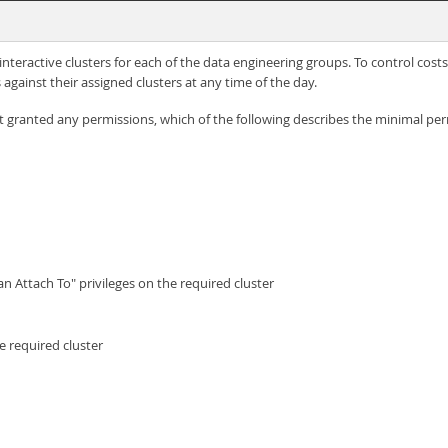
eractive clusters for each of the data engineering groups. To control costs,
against their assigned clusters at any time of the day.
granted any permissions, which of the following describes the minimal perm
n Attach To" privileges on the required cluster
e required cluster