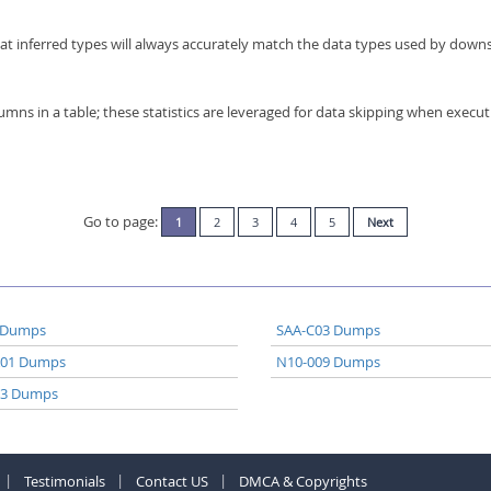
at inferred types will always accurately match the data types used by dow
olumns in a table; these statistics are leveraged for data skipping when execut
Go to page:
1
2
3
4
5
Next
 Dumps
SAA-C03 Dumps
A01 Dumps
N10-009 Dumps
03 Dumps
Testimonials
Contact US
DMCA & Copyrights