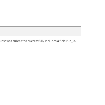
uest was submitted successfully includes a field run_id.