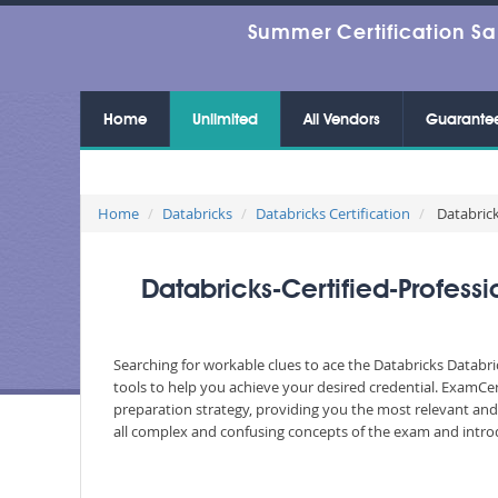
Summer Certification Sa
Home
Unlimited
All Vendors
Guarante
Home
Databricks
Databricks Certification
Databrick
Databricks-Certified-Profes
Searching for workable clues to ace the Databricks Databri
tools to help you achieve your desired credential. ExamCe
preparation strategy, providing you the most relevant and 
all complex and confusing concepts of the exam and introd