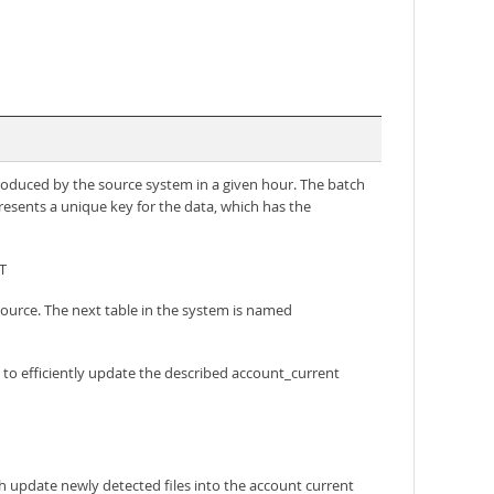
produced by the source system in a given hour. The batch
presents a unique key for the data, which has the
T
source. The next table in the system is named
to efficiently update the described account_current
ch update newly detected files into the account current