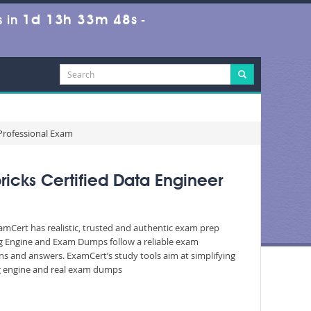
1d 13h 33m 47s
 in
-
 Professional Exam
icks Certified Data Engineer
xamCert has realistic, trusted and authentic exam prep
ing Engine and Exam Dumps follow a reliable exam
ons and answers. ExamCert’s study tools aim at simplifying
ing engine and real exam dumps