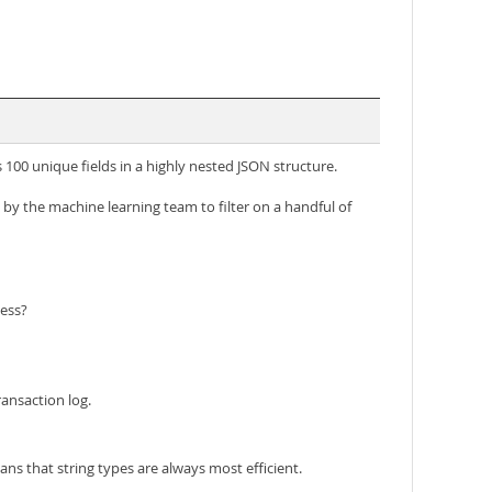
100 unique fields in a highly nested JSON structure.
d by the machine learning team to filter on a handful of
cess?
ansaction log.
ns that string types are always most efficient.