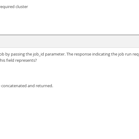
required cluster
g job by passing the job_id parameter. The response indicating the job run req
is field represents?
e concatenated and returned.