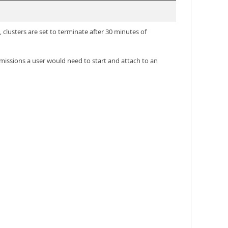
 clusters are set to terminate after 30 minutes of
issions a user would need to start and attach to an