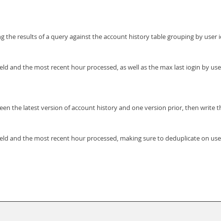
 the results of a query against the account history table grouping by user id
field and the most recent hour processed, as well as the max last iogin by us
een the latest version of account history and one version prior, then write 
 field and the most recent hour processed, making sure to deduplicate on us