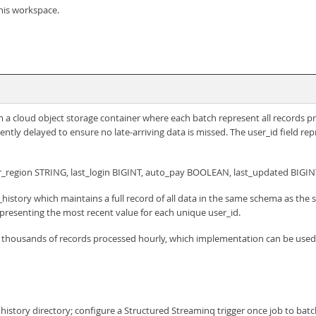
his workspace.
rom a cloud object storage container where each batch represent all records 
iently delayed to ensure no late-arriving data is missed. The user_id field re
r_region STRING, last_login BIGINT, auto_pay BOOLEAN, last_updated BIGIN
history which maintains a full record of all data in the same schema as the 
presenting the most recent value for each unique user_id.
f thousands of records processed hourly, which implementation can be used 
 history directory; configure a Structured Streaminq trigger once job to bat