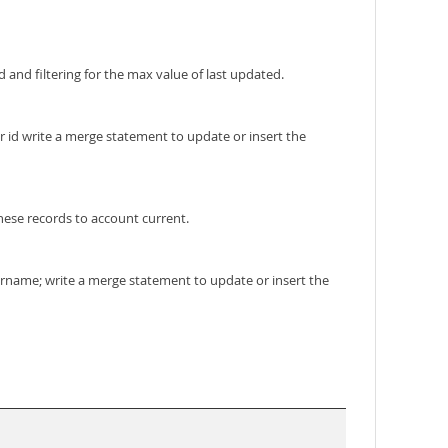
 and filtering for the max value of last updated.
er id write a merge statement to update or insert the
these records to account current.
ername; write a merge statement to update or insert the