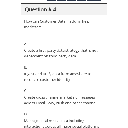
Question # 4
How can Customer Data Platform help
marketers?
A.
Create a first-party data strategy that is not
dependent on third party data
B.
Ingest and unify data from anywhere to
reconcile customer identity
C.
Create cross channel marketing messages
across Email, SMS, Push and other channel
D.
Manage social media data including
interactions across all major social platforms