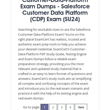
Customer-Data-Platform
Exam Dumps - Salesforce
Customer Data Platform
(CDP) Exam (SU24)
Searching for workable clues to ace the Salesforce
Customer-Data-Platform Exam? You’re on the
right place! ExamCert has realistic, trusted and
authentic exam prep tools to help you achieve
your desired credential. ExamCert’s Customer-
Data-Platform PDF Study Guide, Testing Engine
and Exam Dumps follow a reliable exam
preparation strategy, providing you the most
relevant and updated study material that is
crafted in an easy to learn format of questions and
answers. ExamCert’s study tools aim at simplifying
all complex and confusing concepts of the exam
and introduce you to the real exam scenario and
practice it with the help of its testing engine and
real exam dumps
Go to page:
1
2
3
4
Next