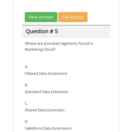
View Answer
Full Access
Question # 5
Where are activated segments found in
Marketing Cloud?
A.
Filtered Data Extensions
B.
Standard Data Extension
C.
Shared Data Extension
D.
Salesforce Data Extensions