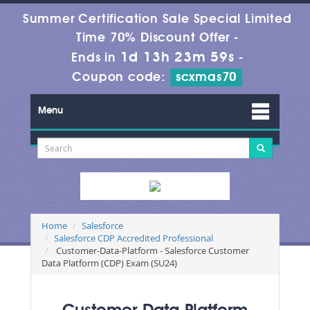
Summer Certification Sale Special Limited
Time 70% Discount Offer -
1d 13h 23m 59s
Ends in
-
Coupon code:
scxmas70
Menu
Home
Salesforce
Salesforce CDP Accredited Professional
Customer-Data-Platform - Salesforce Customer
Data Platform (CDP) Exam (SU24)