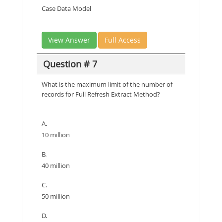
Case Data Model
View Answer
Full Access
Question # 7
What is the maximum limit of the number of
records for Full Refresh Extract Method?
A.
10 million
B.
40 million
C.
50 million
D.