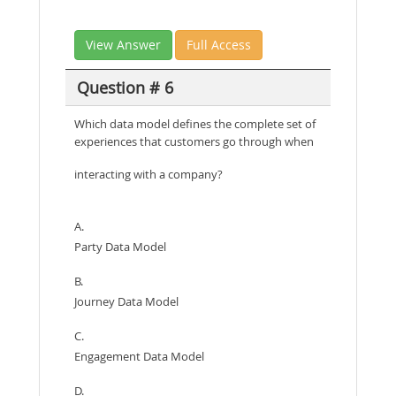
View Answer
Full Access
Question # 6
Which data model defines the complete set of
experiences that customers go through when
interacting with a company?
A.
Party Data Model
B.
Journey Data Model
C.
Engagement Data Model
D.