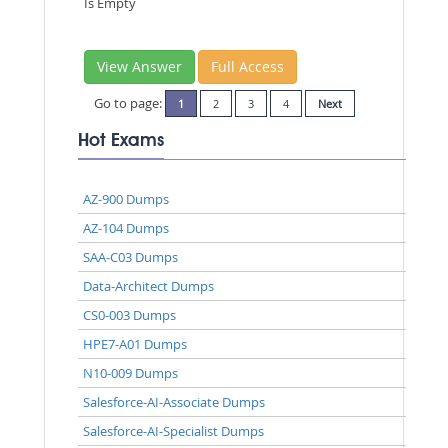
Is Empty
View Answer
Full Access
Go to page:
1
2
3
4
Next
Hot Exams
AZ-900 Dumps
AZ-104 Dumps
SAA-C03 Dumps
Data-Architect Dumps
CS0-003 Dumps
HPE7-A01 Dumps
N10-009 Dumps
Salesforce-AI-Associate Dumps
Salesforce-AI-Specialist Dumps