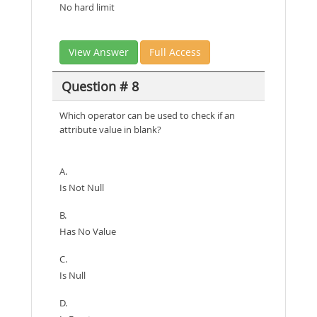
No hard limit
View Answer
Full Access
Question # 8
Which operator can be used to check if an
attribute value in blank?
A.
Is Not Null
B.
Has No Value
C.
Is Null
D.