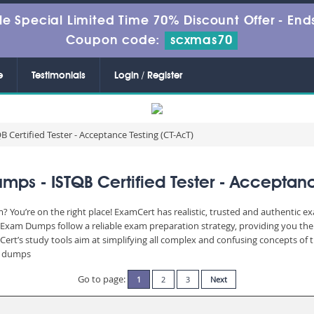
le Special Limited Time 70% Discount Offer -
Ends
Coupon code:
scxmas70
e
Testimonials
Login / Register
B Certified Tester - Acceptance Testing (CT-AcT)
ps - ISTQB Certified Tester - Acceptanc
? You’re on the right place! ExamCert has realistic, trusted and authentic e
Exam Dumps follow a reliable exam preparation strategy, providing you the 
Cert’s study tools aim at simplifying all complex and confusing concepts of
am dumps
Go to page:
1
2
3
Next