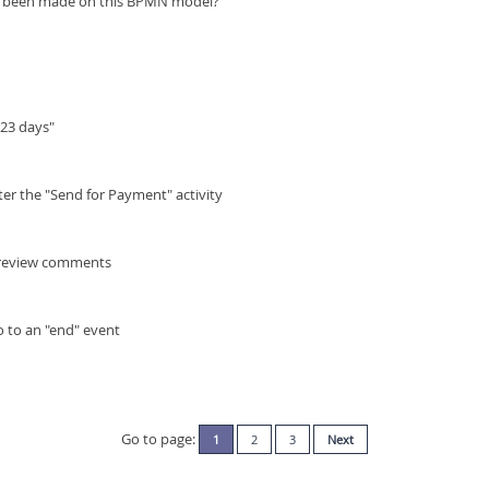
ve been made on this BPMN model?
"23 days"
ter the "Send for Payment" activity
y review comments
o to an "end" event
Go to page:
1
2
3
Next