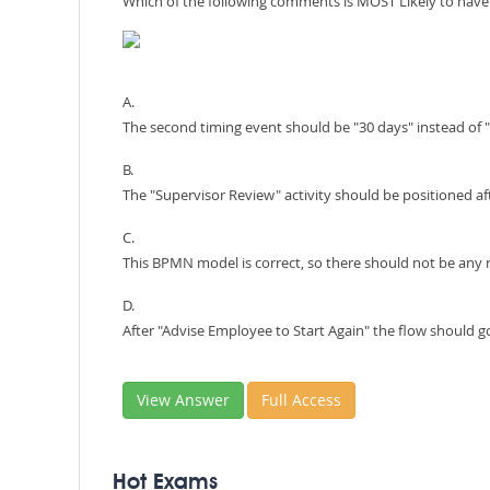
Which of the following comments is MOST Likely to ha
A.
The second timing event should be "30 days" instead of 
B.
The "Supervisor Review" activity should be positioned af
C.
This BPMN model is correct, so there should not be an
D.
After "Advise Employee to Start Again" the flow should g
View Answer
Full Access
Hot Exams