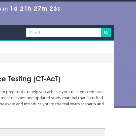
1d 21h 27m 22s
 in
-
e Testing (CT-AcT)
xam prep tools to help you achieve your desired credential.
most relevant and updated study material that is crafted
 the exam and introduce you to the real exam scenario and