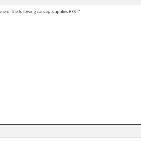
 one of the following concepts applies BEST?