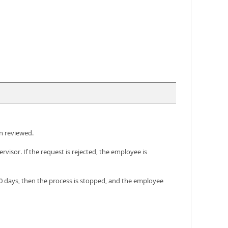
en reviewed.
sor. If the request is rejected, the employee is
 30 days, then the process is stopped, and the employee