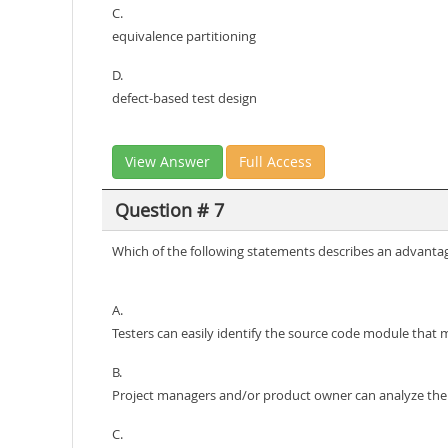
C.
equivalence partitioning
D.
defect-based test design
View Answer
Full Access
Question # 7
Which of the following statements describes an advantage
A.
Testers can easily identify the source code module that
B.
Project managers and/or product owner can analyze the c
C.