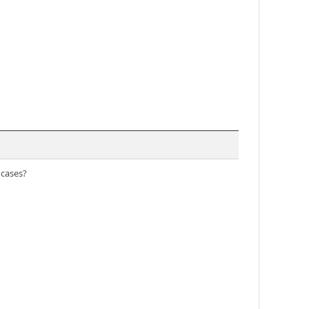
 cases?