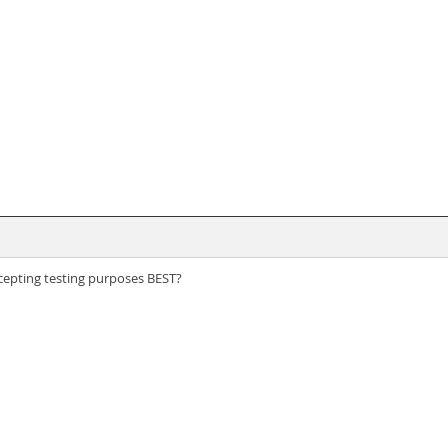
ccepting testing purposes BEST?