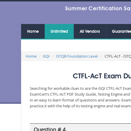
Summer Certification Sa
Home
Unlimited
All Vendors
Guarante
Home
iSQI
ISTQB Foundation Level
CTFL-AcT - ISTQ
CTFL-AcT Exam Dum
Searching for workable clues to ace the iSQI CTFL-AcT Exam
ExamCert’s CTFL-AcT PDF Study Guide, Testing Engine and 
in an easy to learn format of questions and answers. Exam
practice it with the help of its testing engine and real ex
Question # 4