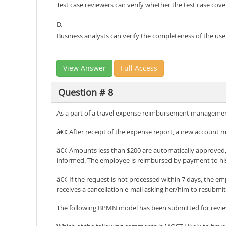
Test case reviewers can verify whether the test case cover
D.
Business analysts can verify the completeness of the use
View Answer
Full Access
Question # 8
As a part of a travel expense reimbursement management
â€¢ After receipt of the expense report, a new account m
â€¢ Amounts less than $200 are automatically approved, 
informed. The employee is reimbursed by payment to his
â€¢ If the request is not processed within 7 days, the e
receives a cancellation e-mail asking her/him to resubmi
The following BPMN model has been submitted for revi