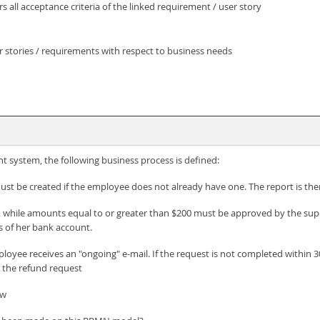
s all acceptance criteria of the linked requirement / user story
r stories / requirements with respect to business needs
 system, the following business process is defined:
ust be created if the employee does not already have one. The report is th
while amounts equal to or greater than $200 must be approved by the supervi
 of her bank account.
mployee receives an "ongoing" e-mail. If the request is not completed within
t the refund request
ew