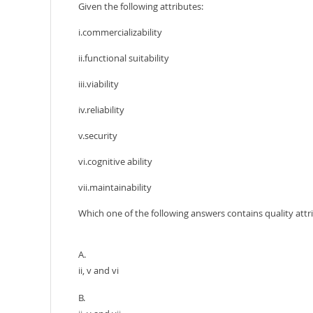
Given the following attributes:
i.commercializability
ii.functional suitability
iii.viability
iv.reliability
v.security
vi.cognitive ability
vii.maintainability
Which one of the following answers contains quality attr
A.
ii, v and vi
B.