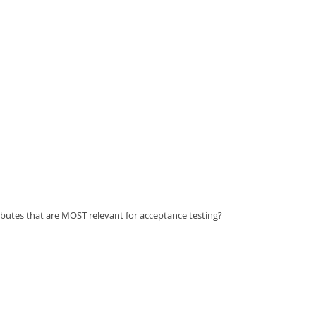
ibutes that are MOST relevant for acceptance testing?