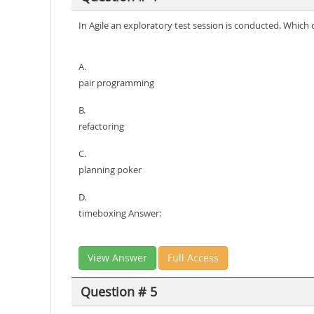
In Agile an exploratory test session is conducted. Which
A.
pair programming
B.
refactoring
C.
planning poker
D.
timeboxing Answer:
View Answer
Full Access
Question # 5