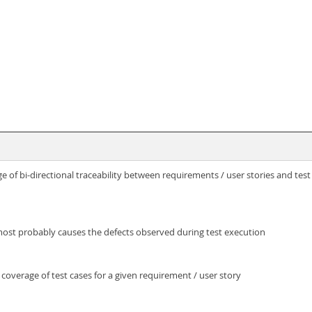
 of bi-directional traceability between requirements / user stories and test
 most probably causes the defects observed during test execution
overage of test cases for a given requirement / user story