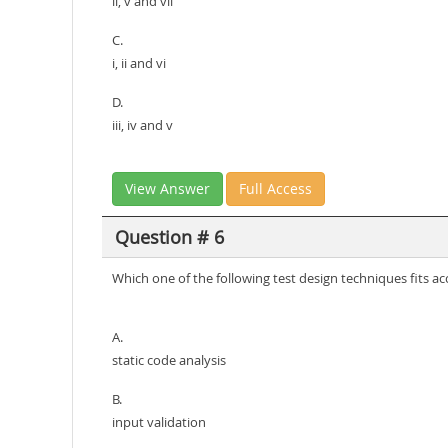
ii, v and vii
C.
i, ii and vi
D.
iii, iv and v
View Answer
Full Access
Question # 6
Which one of the following test design techniques fits a
A.
static code analysis
B.
input validation