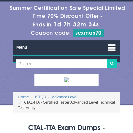
Summer Certification Sale Special Limited
Time 70% Discount Offer -
1d 7h 32m 32s
Ends in
-
Coupon code:
scxmas70
Menu
Home
ISTQB
Advance Level
CTAL-TTA - Certified Tester Advanced Level Technical
Test Analyst
CTAL-TTA Exam Dumps -