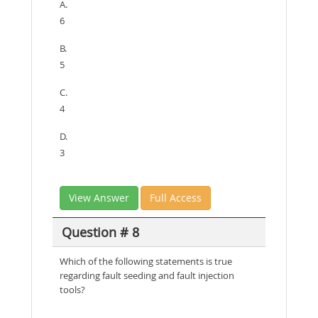
A.
6
B.
5
C.
4
D.
3
View Answer
Full Access
Question # 8
Which of the following statements is true
regarding fault seeding and fault injection
tools?