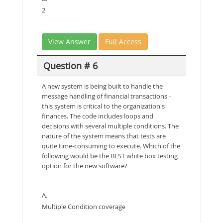
2
View Answer
Full Access
Question # 6
A new system is being built to handle the
message handling of financial transactions -
this system is critical to the organization's
finances. The code includes loops and
decisions with several multiple conditions. The
nature of the system means that tests are
quite time-consuming to execute. Which of the
following would be the BEST white box testing
option for the new software?
A.
Multiple Condition coverage