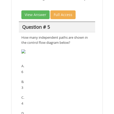
View Answer
Full Access
Question # 5
How many independent paths are shown in
the control flow diagram below?
A.
6
B.
3
C.
4
D.