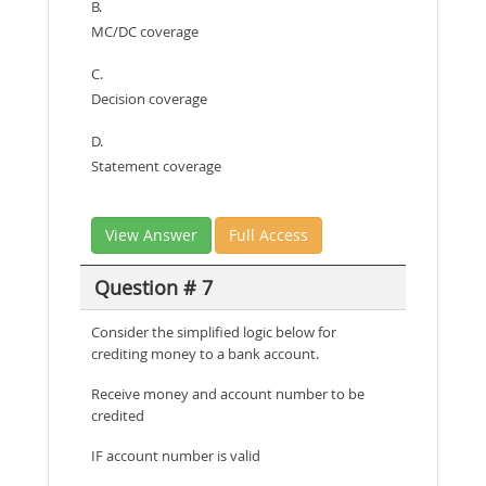
B.
MC/DC coverage
C.
Decision coverage
D.
Statement coverage
View Answer
Full Access
Question # 7
Consider the simplified logic below for
crediting money to a bank account.
Receive money and account number to be
credited
IF account number is valid