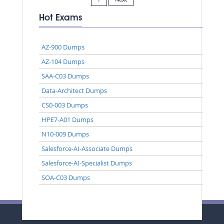
Hot Exams
AZ-900 Dumps
AZ-104 Dumps
SAA-C03 Dumps
Data-Architect Dumps
CS0-003 Dumps
HPE7-A01 Dumps
N10-009 Dumps
Salesforce-AI-Associate Dumps
Salesforce-AI-Specialist Dumps
SOA-C03 Dumps