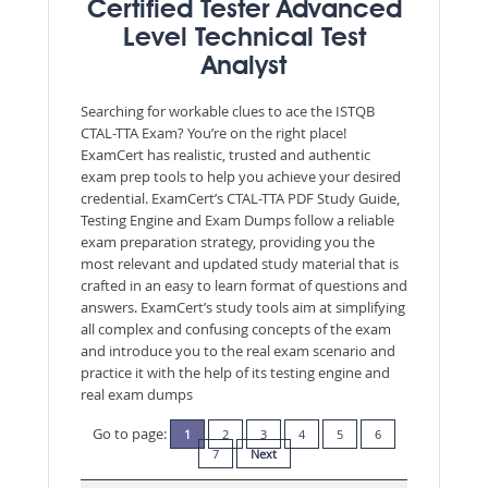
Certified Tester Advanced
Level Technical Test
Analyst
Searching for workable clues to ace the ISTQB
CTAL-TTA Exam? You’re on the right place!
ExamCert has realistic, trusted and authentic
exam prep tools to help you achieve your desired
credential. ExamCert’s CTAL-TTA PDF Study Guide,
Testing Engine and Exam Dumps follow a reliable
exam preparation strategy, providing you the
most relevant and updated study material that is
crafted in an easy to learn format of questions and
answers. ExamCert’s study tools aim at simplifying
all complex and confusing concepts of the exam
and introduce you to the real exam scenario and
practice it with the help of its testing engine and
real exam dumps
Go to page:
1
2
3
4
5
6
7
Next