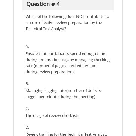
Question # 4
Which of the following does NOT contribute to
a more effective review preparation by the
Technical Test Analyst?
A.
Ensure that participants spend enough time
during preparation, e.g.. by managing checking
rate (number of pages checked per hour
during review preparation).
B.
Managing logging rate (number of defects
logged per minute during the meeting).
C.
The usage of review checklists.
D.
Review training for the Technical Test Analyst.