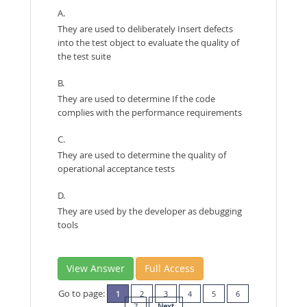
A.
They are used to deliberately Insert defects
into the test object to evaluate the quality of
the test suite
B.
They are used to determine If the code
complies with the performance requirements
C.
They are used to determine the quality of
operational acceptance tests
D.
They are used by the developer as debugging
tools
View Answer
Full Access
Go to page:
1
2
3
4
5
6
7
Next