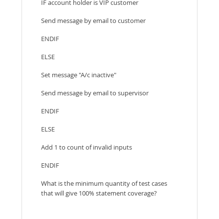
IF account holder is VIP customer
Send message by email to customer
ENDIF
ELSE
Set message "A/c inactive"
Send message by email to supervisor
ENDIF
ELSE
Add 1 to count of invalid inputs
ENDIF
What is the minimum quantity of test cases
that will give 100% statement coverage?