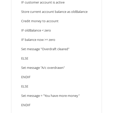
IF customer account is active
Store current account balance as oldBalance
Credit money to account
IF oldBalance < zero
IF balance now >= zero
Set message "Overdraft cleared"
ELSE
Set message "A/c overdrawn"
ENDIF
ELSE
Set message = "You have more money"
ENDIF