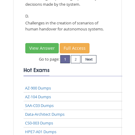
decisions made by the system.
D.
Challenges in the creation of scenarios of
human handover for autonomous systems.
View Answer
Full Access
Go to page:
1
2
Next
Hot Exams
AZ-900 Dumps
AZ-104 Dumps
SAA-C03 Dumps
Data-Architect Dumps
CS0-003 Dumps
HPE7-A01 Dumps