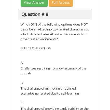
View Answer
Full Access
Question # 8
Which ONE of the following options does NOT
describe an Al technology related characteristic
which differentiates Al test environments from
other test environments?
SELECT ONE OPTION
A.
Challenges resulting from low accuracy of the
models.
B.
The challenge of mimicking undefined
scenarios generated due to self-learning
C.
The challenge of providing explainability to the