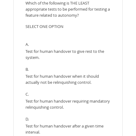
Which of the following is THE LEAST
appropriate tests to be performed for testing a
feature related to autonomy?
SELECT ONE OPTION
A.
Test for human handover to give rest to the
system.
B.
Test for human handover when it should
actually not be relinquishing control.
C.
Test for human handover requiring mandatory
relinquishing control.
D.
Test for human handover after a given time
interval.