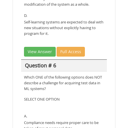
modification of the system as a whole.
D.
Self-learning systems are expected to deal with
new situations without explicitly having to
program for it.
View Answer
Full Access
Question # 6
Which ONE of the following options does NOT
describe a challenge for acquiring test data in
ML systems?
SELECT ONE OPTION
A.
Compliance needs require proper care to be