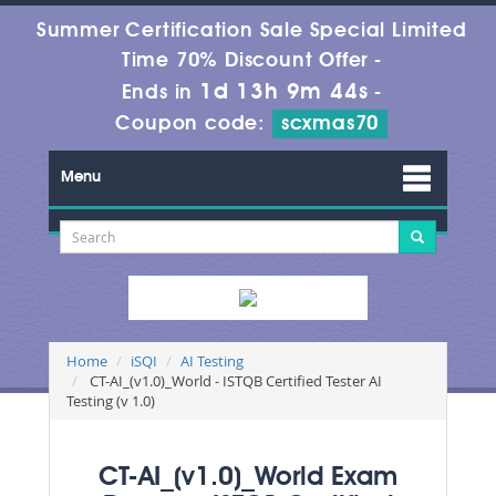
Summer Certification Sale Special Limited
Time 70% Discount Offer -
1d 13h 9m 43s
Ends in
-
Coupon code:
scxmas70
Menu
Home
iSQI
AI Testing
CT-AI_(v1.0)_World - ISTQB Certified Tester AI
Testing (v 1.0)
CT-AI_(v1.0)_World Exam