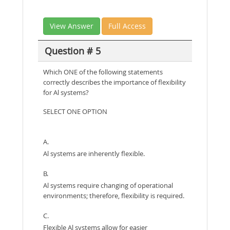
View Answer
Full Access
Question # 5
Which ONE of the following statements
correctly describes the importance of flexibility
for Al systems?
SELECT ONE OPTION
A.
Al systems are inherently flexible.
B.
Al systems require changing of operational
environments; therefore, flexibility is required.
C.
Flexible Al systems allow for easier