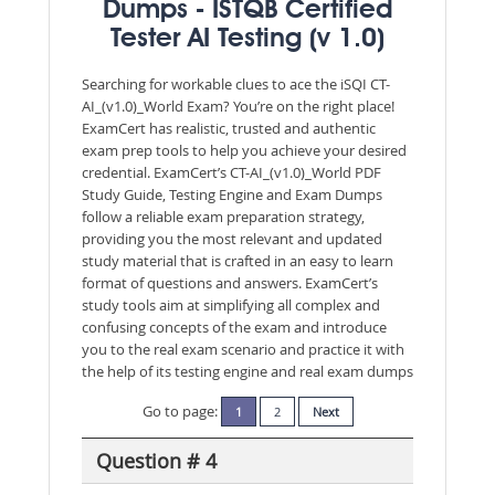
Dumps - ISTQB Certified
Tester AI Testing (v 1.0)
Searching for workable clues to ace the iSQI CT-
AI_(v1.0)_World Exam? You’re on the right place!
ExamCert has realistic, trusted and authentic
exam prep tools to help you achieve your desired
credential. ExamCert’s CT-AI_(v1.0)_World PDF
Study Guide, Testing Engine and Exam Dumps
follow a reliable exam preparation strategy,
providing you the most relevant and updated
study material that is crafted in an easy to learn
format of questions and answers. ExamCert’s
study tools aim at simplifying all complex and
confusing concepts of the exam and introduce
you to the real exam scenario and practice it with
the help of its testing engine and real exam dumps
Go to page:
1
2
Next
Question # 4