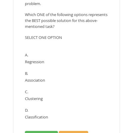
problem.
Which ONE of the following options represents
the BEST possible solution for this above-
mentioned task?
SELECT ONE OPTION
A.
Regression
B.
Association
C.
Clustering
D.
Classification