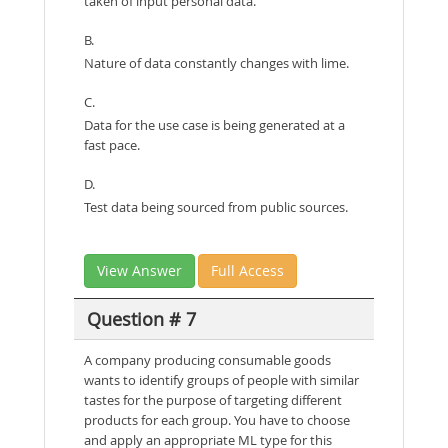
taken of input personal data.
B.
Nature of data constantly changes with lime.
C.
Data for the use case is being generated at a
fast pace.
D.
Test data being sourced from public sources.
View Answer
Full Access
Question # 7
A company producing consumable goods
wants to identify groups of people with similar
tastes for the purpose of targeting different
products for each group. You have to choose
and apply an appropriate ML type for this