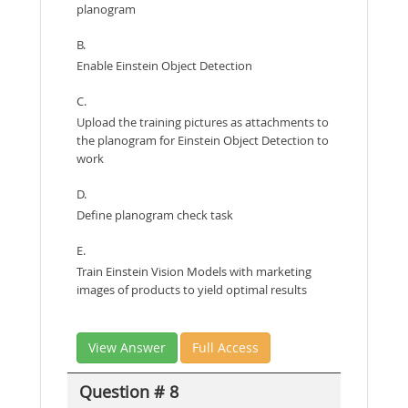
planogram
B.
Enable Einstein Object Detection
C.
Upload the training pictures as attachments to
the planogram for Einstein Object Detection to
work
D.
Define planogram check task
E.
Train Einstein Vision Models with marketing
images of products to yield optimal results
View Answer
Full Access
Question # 8