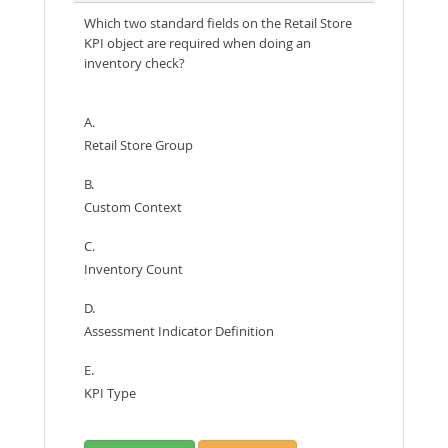
Which two standard fields on the Retail Store
KPI object are required when doing an
inventory check?
A.
Retail Store Group
B.
Custom Context
C.
Inventory Count
D.
Assessment Indicator Definition
E.
KPI Type