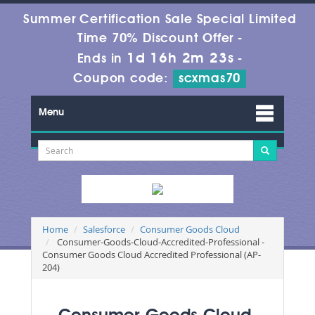
Summer Certification Sale Special Limited
Time 70% Discount Offer -
1d 16h 2m 23s
Ends in
-
Coupon code:
scxmas70
Menu
Home
Salesforce
Consumer Goods Cloud
Consumer-Goods-Cloud-Accredited-Professional -
Consumer Goods Cloud Accredited Professional (AP-
204)