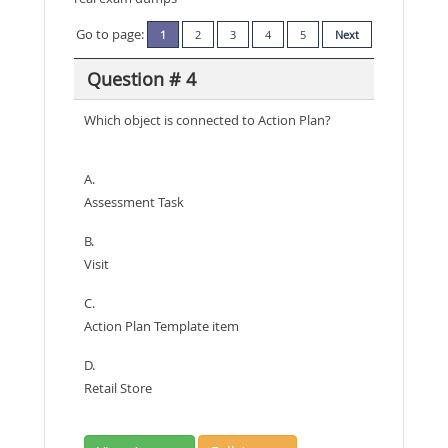
Go to page:
1
2
3
4
5
Next
Question # 4
Which object is connected to Action Plan?
A.
Assessment Task
B.
Visit
C.
Action Plan Template item
D.
Retail Store