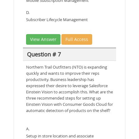
Mobile Subscription Management
D.
Subscriber Lifecycle Management
View Answer
Full Access
Question # 7
Northern Trail Outfitters (NTO) is expanding
quickly and wants to improve their reps
productivity. Business leadership has
expressed their desire to leverage Salesforce
Einstein Vision to accomplish this. What are the
three recommended steps for setting up
Einstein Vision with Consumer Goods Cloud for
automatic detection of products on the shelf?
A.
Setup in store location and associate