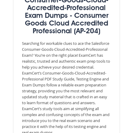
Consumer-Goods-Cloud-
Accredited-Professional
Exam Dumps - Consumer
Goods Cloud Accredited
Professional (AP-204)
Searching for workable clues to ace the Salesforce
Consumer-Goods-Cloud-Accredited-Professional
Exam? You’re on the right place! ExamCert has
realistic, trusted and authentic exam prep tools to
help you achieve your desired credential.
ExamCert’s Consumer-Goods-Cloud-Accredited-
Professional PDF Study Guide, Testing Engine and
Exam Dumps follow a reliable exam preparation
strategy, providing you the most relevant and
updated study material that is crafted in an easy
to learn format of questions and answers.
ExamCert’s study tools aim at simplifying all
complex and confusing concepts of the exam and
introduce you to the real exam scenario and
practice it with the help of its testing engine and
real exam dumps