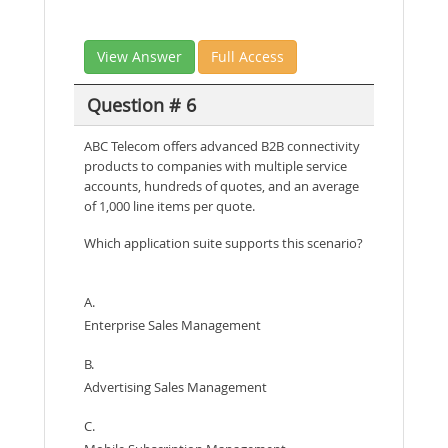
View Answer
Full Access
Question # 6
ABC Telecom offers advanced B2B connectivity
products to companies with multiple service
accounts, hundreds of quotes, and an average
of 1,000 line items per quote.
Which application suite supports this scenario?
A.
Enterprise Sales Management
B.
Advertising Sales Management
C.