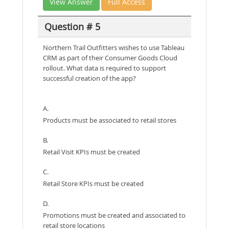
View Answer
Full Access
Question # 5
Northern Trail Outfitters wishes to use Tableau
CRM as part of their Consumer Goods Cloud
rollout. What data is required to support
successful creation of the app?
A.
Products must be associated to retail stores
B.
Retail Visit KPIs must be created
C.
Retail Store KPIs must be created
D.
Promotions must be created and associated to
retail store locations