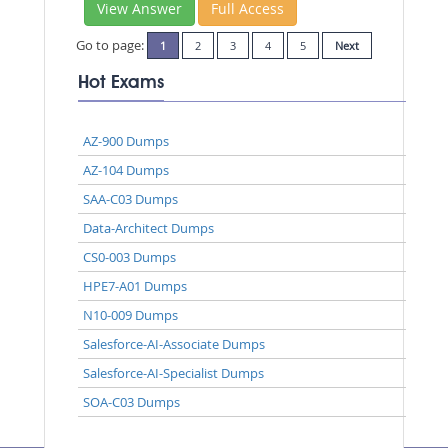
View Answer
Full Access
Go to page:
1
2
3
4
5
Next
Hot Exams
AZ-900 Dumps
AZ-104 Dumps
SAA-C03 Dumps
Data-Architect Dumps
CS0-003 Dumps
HPE7-A01 Dumps
N10-009 Dumps
Salesforce-AI-Associate Dumps
Salesforce-AI-Specialist Dumps
SOA-C03 Dumps