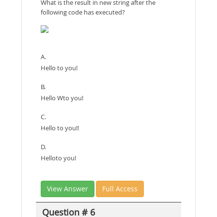
What is the result in new string after the
following code has executed?
A.
Hello to you!
B.
Hello Wto you!
C.
Hello to you!!
D.
Helloto you!
View Answer
Full Access
Question # 6