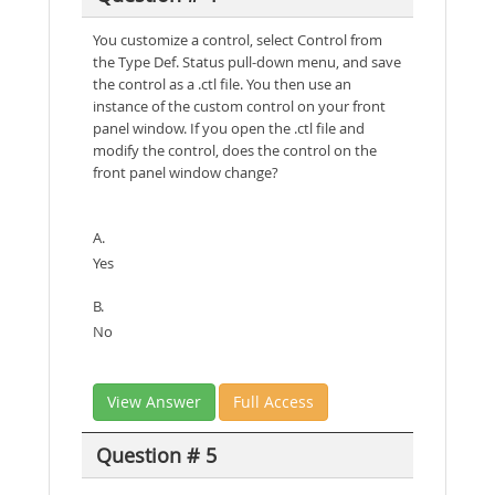
You customize a control, select Control from
the Type Def. Status pull-down menu, and save
the control as a .ctl file. You then use an
instance of the custom control on your front
panel window. If you open the .ctl file and
modify the control, does the control on the
front panel window change?
A.
Yes
B.
No
View Answer
Full Access
Question # 5