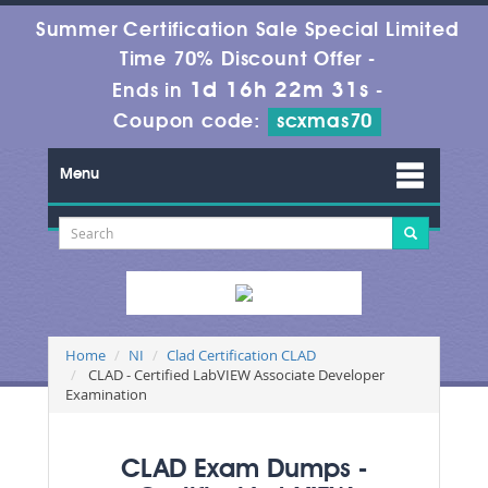
Summer Certification Sale Special Limited
Time 70% Discount Offer -
1d 16h 22m 30s
Ends in
-
Coupon code:
scxmas70
Menu
Home
NI
Clad Certification CLAD
CLAD - Certified LabVIEW Associate Developer
Examination
CLAD Exam Dumps -