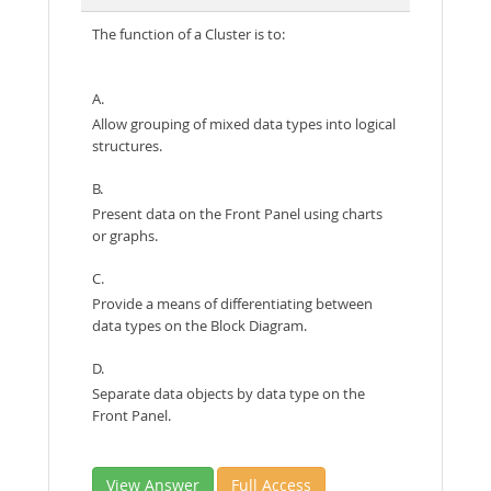
The function of a Cluster is to:
A.
Allow grouping of mixed data types into logical
structures.
B.
Present data on the Front Panel using charts
or graphs.
C.
Provide a means of differentiating between
data types on the Block Diagram.
D.
Separate data objects by data type on the
Front Panel.
View Answer
Full Access