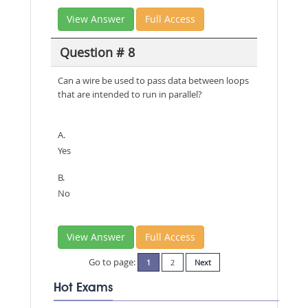
View Answer
Full Access
Question # 8
Can a wire be used to pass data between loops
that are intended to run in parallel?
A.
Yes
B.
No
View Answer
Full Access
Go to page:
1
2
Next
Hot Exams