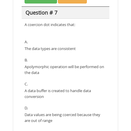
Question # 7
A coercion dot indicates that:
A.
The data types are consistent
B.
Apolymorphic operation will be performed on
the data
C.
A data buffer is created to handle data
conversion
D.
Data values are being coerced because they
are out of range