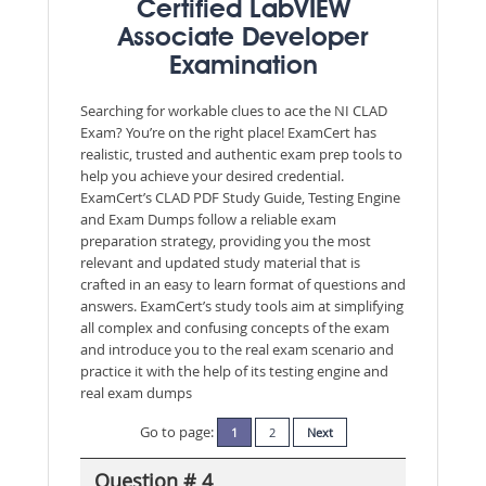
Certified LabVIEW
Associate Developer
Examination
Searching for workable clues to ace the NI CLAD
Exam? You’re on the right place! ExamCert has
realistic, trusted and authentic exam prep tools to
help you achieve your desired credential.
ExamCert’s CLAD PDF Study Guide, Testing Engine
and Exam Dumps follow a reliable exam
preparation strategy, providing you the most
relevant and updated study material that is
crafted in an easy to learn format of questions and
answers. ExamCert’s study tools aim at simplifying
all complex and confusing concepts of the exam
and introduce you to the real exam scenario and
practice it with the help of its testing engine and
real exam dumps
Go to page:
1
2
Next
Question # 4