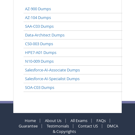
AZ-900 Dumps
AZ-104 Dumps
SAA-C03 Dumps
Data-Architect Dumps
CS0-003 Dumps
HPE7-A01 Dumps
N10-009 Dumps
Salesforce-AI-Associate Dumps
Salesforce-AI-Specialist Dumps
SOA-C03 Dumps
Home
About Us
All Exams
FAQs
Guarantee
Testimonials
Contact US
DMCA
& Copyrights