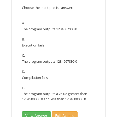
Choose the most precise answer:
A.
The program outputs 1234567900.0
B.
Execution fails
C.
The program outputs 1234567890.0
D.
Compilation fails
E.
The program outputs a value greater than
1234500000.0 and less than 1234600000.0
View Answer
Full Access