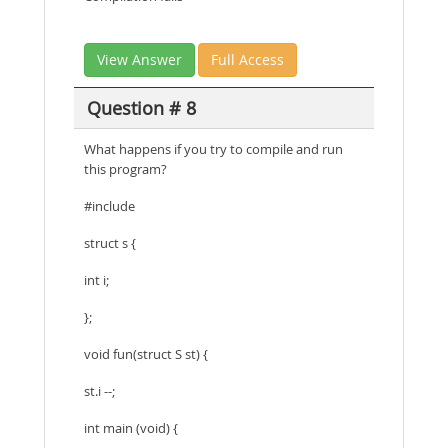
View Answer
Full Access
Question # 8
What happens if you try to compile and run
this program?
#include
struct s {
int i;
};
void fun(struct S st) {
st.i --;
int main (void) {