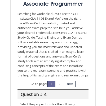
Associate Programmer
Searching for workable clues to ace the C++
Institute CLA-11-03 Exam? You’re on the right
place! ExamCert has realistic, trusted and
authentic exam prep tools to help you achieve
your desired credential. ExamCert’s CLA-11-03 PDF
Study Guide, Testing Engine and Exam Dumps
follow a reliable exam preparation strategy,
providing you the most relevant and updated
study material that is crafted in an easy to learn
format of questions and answers. ExamCert’s
study tools aim at simplifying all complex and
confusing concepts of the exam and introduce
you to the real exam scenario and practice it with
the help of its testing engine and real exam dumps
Go to page:
1
2
Next
Question # 4
Select the proper form for the following