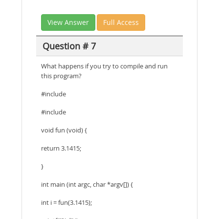
View Answer
Full Access
Question # 7
What happens if you try to compile and run
this program?
#include
#include
void fun (void) {
return 3.1415;
}
int main (int argc, char *argv[]) {
int i = fun(3.1415);