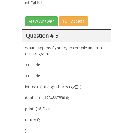
int *p[10];
View Answer
Full Access
Question # 5
What happens if you try to compile and run
this program?
#include
#include
int main (int argc, char *argv[]) {
double x = 1234567890.0;
printf ("%f",x);
return 0;
}