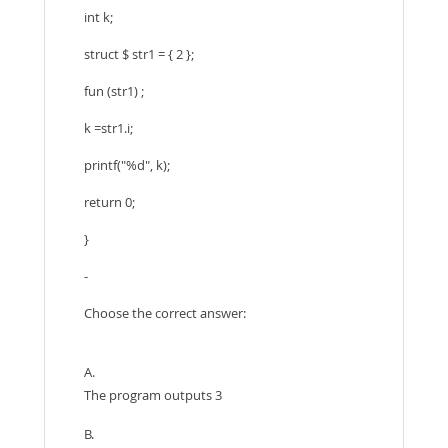
int k;
struct $ str1 = { 2 };
fun (str1) ;
k =str1.i;
printf("%d", k);
return 0;
}
-
Choose the correct answer:
A.
The program outputs 3
B.