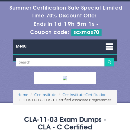
Summer Certification Sale Special Limited
Time 70% Discount Offer -
1d 19h 5m 1s
Ends in
-
Coupon code:
scxmas70
Menu
Home
C++ Institute
C++ Institute Certification
CLA-11-03 - CLA - C Certified Associate Programmer
CLA-11-03 Exam Dumps -
CLA - C Certified