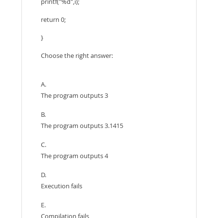
printf("%d",i);
return 0;
}
Choose the right answer:
A.
The program outputs 3
B.
The program outputs 3.1415
C.
The program outputs 4
D.
Execution fails
E.
Compilation fails