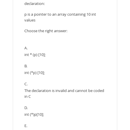
declaration:
p is a pointer to an array containing 10 int
values
Choose the right answer:
A.
int * (p) [10];
B.
int (*p) [10];
C.
The declaration is invalid and cannot be coded
in C
D.
int (*)p[10];
E.