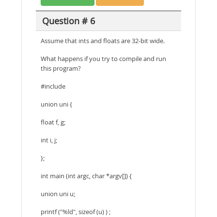
Question # 6
Assume that ints and floats are 32-bit wide.
What happens if you try to compile and run
this program?
#include
union uni {
float f, g;
int i, j;
};
int main (int argc, char *argv[]) {
union uni u;
printf ("%ld", sizeof (u) ) ;