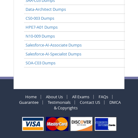
SAA-C03 Dumps
Data-Architect Dumps
CS0-003 Dumps
HPE7-A01 Dumps
N10-009 Dumps
Salesforce-AI-Associate Dumps
Salesforce-AI-Specialist Dumps
SOA-C03 Dumps
Home
About Us
All Exams
FAQs
Guarantee
Testimonials
Contact US
DMCA
& Copyrights