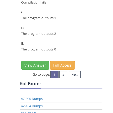
Compilation fails
C.
The program outputs 1
D.
The program outputs 2
E.
The program outputs 0
View Answer
Full Access
Go to page:
1
2
Next
Hot Exams
AZ-900 Dumps
AZ-104 Dumps