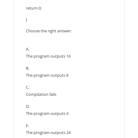
return 0;
}
Choose the right answer:
A.
The program outputs 16
B.
The program outputs 8
C.
Compilation fails
D.
The program outputs 4
E.
The program outputs 24