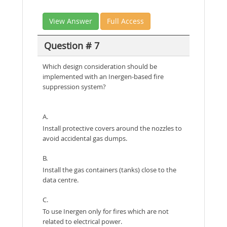
View Answer
Full Access
Question # 7
Which design consideration should be
implemented with an Inergen-based fire
suppression system?
A.
Install protective covers around the nozzles to
avoid accidental gas dumps.
B.
Install the gas containers (tanks) close to the
data centre.
C.
To use Inergen only for fires which are not
related to electrical power.