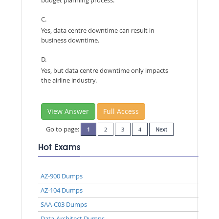
budget planning process.
C.
Yes, data centre downtime can result in
business downtime.
D.
Yes, but data centre downtime only impacts
the airline industry.
View Answer
Full Access
Go to page:
1
2
3
4
Next
Hot Exams
AZ-900 Dumps
AZ-104 Dumps
SAA-C03 Dumps
Data-Architect Dumps