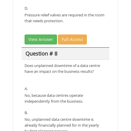
D.
Pressure relief valves are required in the room
that needs protection.
View Answer
Full Access
Question # 8
Does unplanned downtime of a data centre
have an impact on the business results?
A.
No, because data centres operate
independently from the business.
B.
No, unplanned data centre downtime is
already financially planned for in the yearly