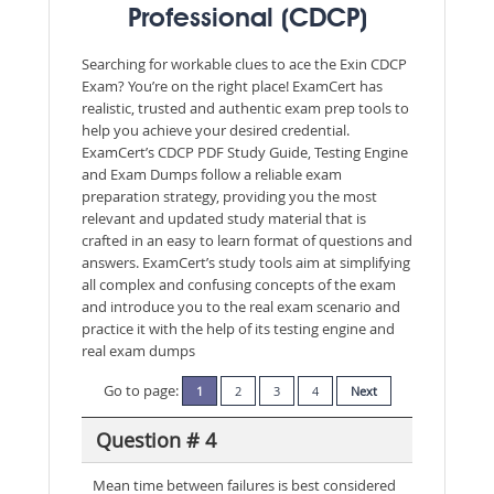
Professional (CDCP)
Searching for workable clues to ace the Exin CDCP
Exam? You’re on the right place! ExamCert has
realistic, trusted and authentic exam prep tools to
help you achieve your desired credential.
ExamCert’s CDCP PDF Study Guide, Testing Engine
and Exam Dumps follow a reliable exam
preparation strategy, providing you the most
relevant and updated study material that is
crafted in an easy to learn format of questions and
answers. ExamCert’s study tools aim at simplifying
all complex and confusing concepts of the exam
and introduce you to the real exam scenario and
practice it with the help of its testing engine and
real exam dumps
Go to page:
1
2
3
4
Next
Question # 4
Mean time between failures is best considered