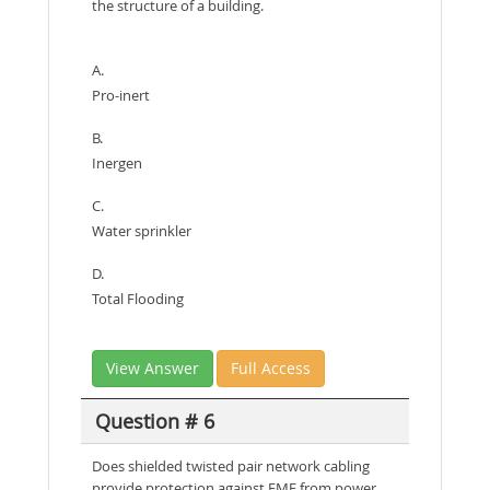
the structure of a building.
A.
Pro-inert
B.
Inergen
C.
Water sprinkler
D.
Total Flooding
View Answer
Full Access
Question # 6
Does shielded twisted pair network cabling
provide protection against EMF from power