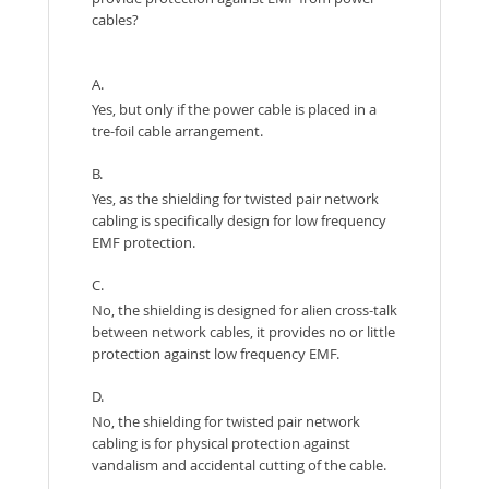
cables?
A.
Yes, but only if the power cable is placed in a
tre-foil cable arrangement.
B.
Yes, as the shielding for twisted pair network
cabling is specifically design for low frequency
EMF protection.
C.
No, the shielding is designed for alien cross-talk
between network cables, it provides no or little
protection against low frequency EMF.
D.
No, the shielding for twisted pair network
cabling is for physical protection against
vandalism and accidental cutting of the cable.