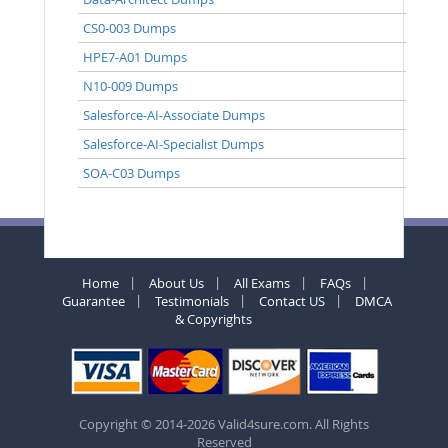
CS0-003 Dumps
HPE7-A01 Dumps
N10-009 Dumps
Salesforce-AI-Associate Dumps
Salesforce-AI-Specialist Dumps
SOA-C03 Dumps
Home
About Us
All Exams
FAQs
Guarantee
Testimonials
Contact US
DMCA
& Copyrights
Copyright © 2014-2026 Valid4sure.com. All Rights
Reserved