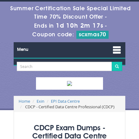
Summer Certification Sale Special Limited
Time 70% Discount Offer -
1d 10h 2m 17s
Ends in
-
Coupon code:
scxmas70
Menu
Home
Exin
EPI Data Centre
CDCP - Certified Data Centre Professional (CDCP)
CDCP Exam Dumps -
Certified Data Centre