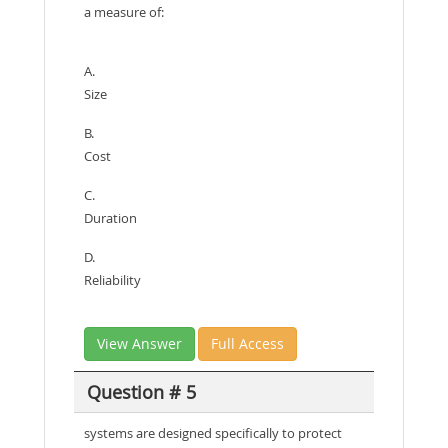
a measure of:
A.
Size
B.
Cost
C.
Duration
D.
Reliability
View Answer
Full Access
Question # 5
systems are designed specifically to protect