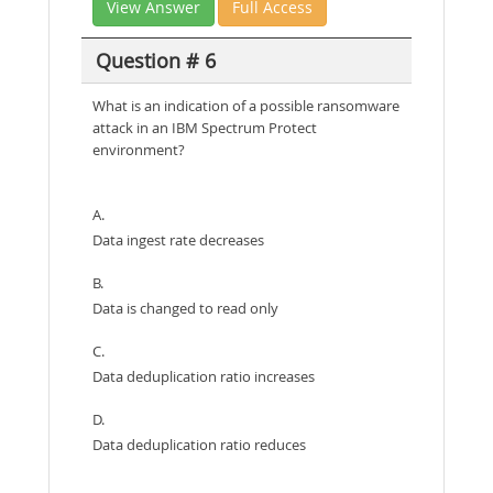
View Answer
Full Access
Question # 6
What is an indication of a possible ransomware
attack in an IBM Spectrum Protect
environment?
A.
Data ingest rate decreases
B.
Data is changed to read only
C.
Data deduplication ratio increases
D.
Data deduplication ratio reduces