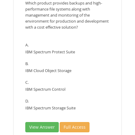
Which product provides backups and high-
performance file systems along with
management and monitoring of the
environment for production and development
with a cost effective solution?
A.
IBM Spectrum Protect Suite
B.
IBM Cloud Object Storage
C.
IBM Spectrum Control
D.
IBM Spectrum Storage Suite
View Answer
Full Access