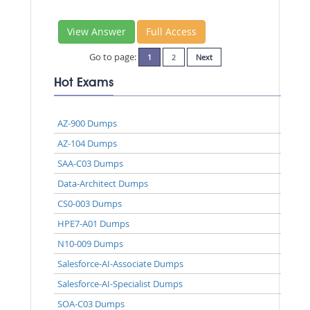
View Answer
Full Access
Go to page:
1
2
Next
Hot Exams
AZ-900 Dumps
AZ-104 Dumps
SAA-C03 Dumps
Data-Architect Dumps
CS0-003 Dumps
HPE7-A01 Dumps
N10-009 Dumps
Salesforce-AI-Associate Dumps
Salesforce-AI-Specialist Dumps
SOA-C03 Dumps