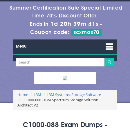
Summer Certification Sale Special Limited
Time 70% Discount Offer -
1d 20h 39m 41s
Ends in
-
Coupon code:
scxmas70
Menu
Home
IBM
IBM Systems: Storage Software
C1000-088 - IBM Spectrum Storage Solution
Architect V2
C1000-088 Exam Dumps -