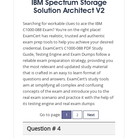
IBM Spectrum Storage
Solution Architect V2
Searching for workable clues to ace the IBM
C1000-088 Exam? You’re on the right place!
ExamCert has realistic, trusted and authentic
exam prep tools to help you achieve your desired
credential. ExamCert’s C1000-088 PDF Study
Guide, Testing Engine and Exam Dumps follow a
reliable exam preparation strategy, providing you
the most relevant and updated study material
that is crafted in an easy to learn format of
questions and answers. ExamCert’s study tools
aim at simplifying all complex and confusing
concepts of the exam and introduce you to the
real exam scenario and practice it with the help of
its testing engine and real exam dumps
Go to page:
1
2
Next
Question # 4