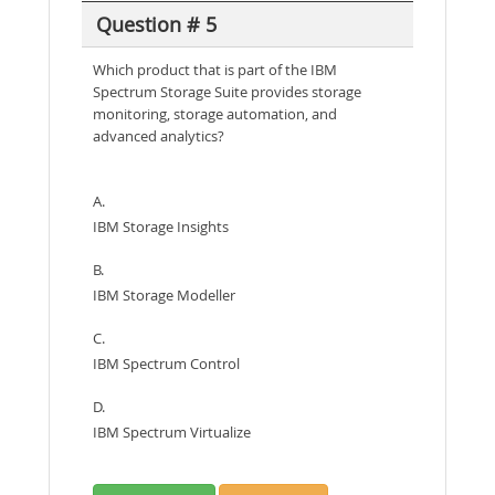
Question # 5
Which product that is part of the IBM
Spectrum Storage Suite provides storage
monitoring, storage automation, and
advanced analytics?
A.
IBM Storage Insights
B.
IBM Storage Modeller
C.
IBM Spectrum Control
D.
IBM Spectrum Virtualize