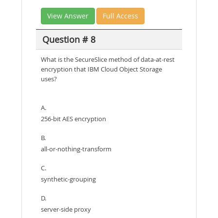
View Answer
Full Access
Question # 8
What is the SecureSlice method of data-at-rest
encryption that IBM Cloud Object Storage
uses?
A.
256-bit AES encryption
B.
all-or-nothing-transform
C.
synthetic-grouping
D.
server-side proxy