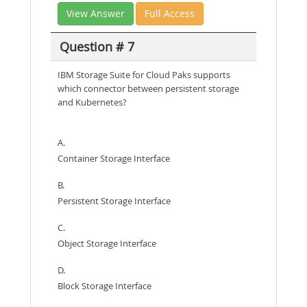
View Answer
Full Access
Question # 7
IBM Storage Suite for Cloud Paks supports
which connector between persistent storage
and Kubernetes?
A.
Container Storage Interface
B.
Persistent Storage Interface
C.
Object Storage Interface
D.
Block Storage Interface