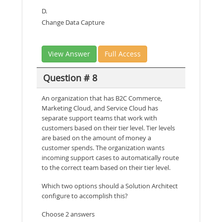
D.
Change Data Capture
View Answer
Full Access
Question # 8
An organization that has B2C Commerce,
Marketing Cloud, and Service Cloud has
separate support teams that work with
customers based on their tier level. Tier levels
are based on the amount of money a
customer spends. The organization wants
incoming support cases to automatically route
to the correct team based on their tier level.
Which two options should a Solution Architect
configure to accomplish this?
Choose 2 answers