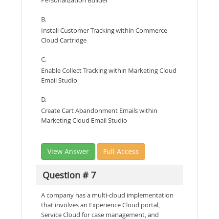
Personalization Builder
B.
Install Customer Tracking within Commerce
Cloud Cartridge
C.
Enable Collect Tracking within Marketing Cloud
Email Studio
D.
Create Cart Abandonment Emails within
Marketing Cloud Email Studio
View Answer
Full Access
Question # 7
A company has a multi-cloud implementation
that involves an Experience Cloud portal,
Service Cloud for case management, and