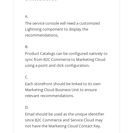
A.
The service console will need a customized
Lightning component to display the
recommendations,
B.
Product Catalogs can be configured natively to
sync from B2C Commerce to Marketing Cloud
using a point and click configuration.
C.
Each storefront should be linked to its own
Marketing Cloud Business Unit to ensure
relevant recommendations.
D.
Email should be used as the unique identifier
since B2C Commerce and Service Cloud may
not have the Marketing Cloud Contact Key.