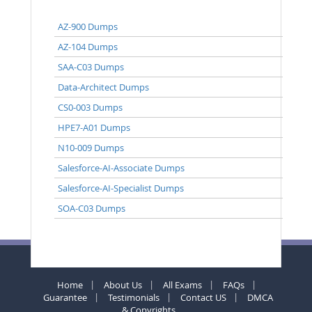
AZ-900 Dumps
AZ-104 Dumps
SAA-C03 Dumps
Data-Architect Dumps
CS0-003 Dumps
HPE7-A01 Dumps
N10-009 Dumps
Salesforce-AI-Associate Dumps
Salesforce-AI-Specialist Dumps
SOA-C03 Dumps
Home
About Us
All Exams
FAQs
Guarantee
Testimonials
Contact US
DMCA
& Copyrights