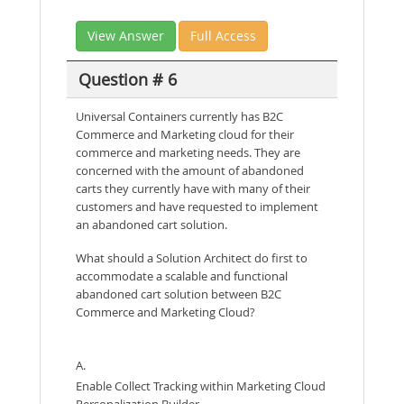
View Answer
Full Access
Question # 6
Universal Containers currently has B2C
Commerce and Marketing cloud for their
commerce and marketing needs. They are
concerned with the amount of abandoned
carts they currently have with many of their
customers and have requested to implement
an abandoned cart solution.
What should a Solution Architect do first to
accommodate a scalable and functional
abandoned cart solution between B2C
Commerce and Marketing Cloud?
A.
Enable Collect Tracking within Marketing Cloud