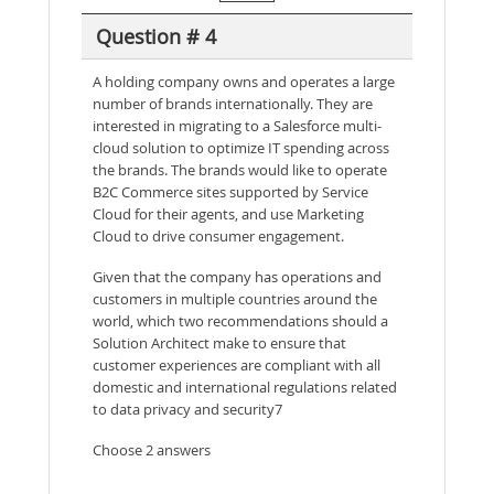
Question # 4
A holding company owns and operates a large
number of brands internationally. They are
interested in migrating to a Salesforce multi-
cloud solution to optimize IT spending across
the brands. The brands would like to operate
B2C Commerce sites supported by Service
Cloud for their agents, and use Marketing
Cloud to drive consumer engagement.
Given that the company has operations and
customers in multiple countries around the
world, which two recommendations should a
Solution Architect make to ensure that
customer experiences are compliant with all
domestic and international regulations related
to data privacy and security7
Choose 2 answers