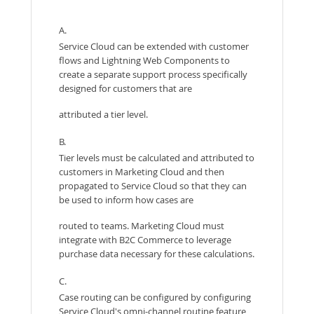
A.
Service Cloud can be extended with customer
flows and Lightning Web Components to
create a separate support process specifically
designed for customers that are
attributed a tier level.
B.
Tier levels must be calculated and attributed to
customers in Marketing Cloud and then
propagated to Service Cloud so that they can
be used to inform how cases are
routed to teams. Marketing Cloud must
integrate with B2C Commerce to leverage
purchase data necessary for these calculations.
C.
Case routing can be configured by configuring
Service Cloud's omni-channel routine feature