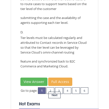
to route cases to support teams based on the
tier level of the customer
submitting the case and the availability of
agents supporting each tier level.
D.
Tier levels must be calculated regularly and
attributed to Contact records in Service Cloud
so that the tier level can be leveraged by
Service Cloud's omni-channel routing
feature and synchronized back to B2C
Commerce and Marketing Cloud.
View Answer
Full Access
Go to page:
1
2
3
4
5
6
Next
Hot Exams