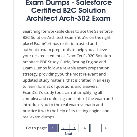
Exam Dumps - Salesforce
Certified B2C Solution
Architect Arch-302 Exam
Searching for workable clues to ace the Salesforce
B2C-Solution-Architect Exam? You’re on the right
place! ExamCert has realistic, trusted and
authentic exam prep tools to help you achieve
your desired credential. ExamCert’s B2C-Solution-
Architect PDF Study Guide, Testing Engine and
Exam Dumps follow a reliable exam preparation
strategy, providing you the most relevant and
updated study material that is crafted in an easy
to learn format of questions and answers.
ExamCert’s study tools aim at simplifying all
complex and confusing concepts of the exam and
introduce you to the real exam scenario and
practice it with the help of its testing engine and
real exam dumps
Go to page:
1
2
3
4
5
6
Next