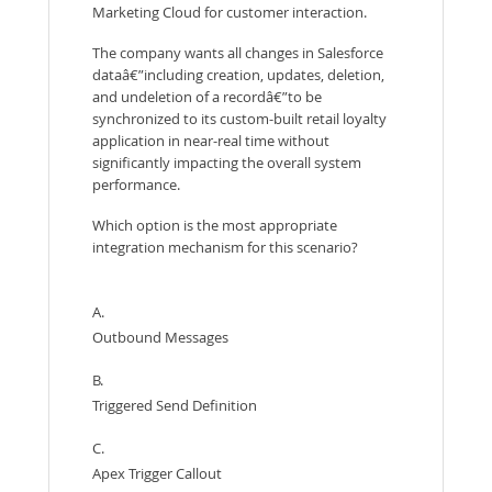
Marketing Cloud for customer interaction.
The company wants all changes in Salesforce
dataâ€”including creation, updates, deletion,
and undeletion of a recordâ€”to be
synchronized to its custom-built retail loyalty
application in near-real time without
significantly impacting the overall system
performance.
Which option is the most appropriate
integration mechanism for this scenario?
A.
Outbound Messages
B.
Triggered Send Definition
C.
Apex Trigger Callout