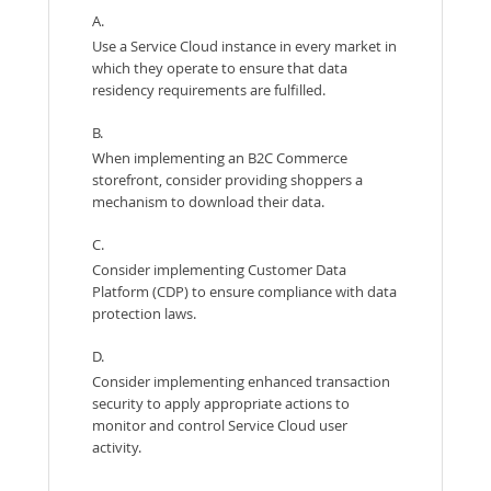
A.
Use a Service Cloud instance in every market in
which they operate to ensure that data
residency requirements are fulfilled.
B.
When implementing an B2C Commerce
storefront, consider providing shoppers a
mechanism to download their data.
C.
Consider implementing Customer Data
Platform (CDP) to ensure compliance with data
protection laws.
D.
Consider implementing enhanced transaction
security to apply appropriate actions to
monitor and control Service Cloud user
activity.