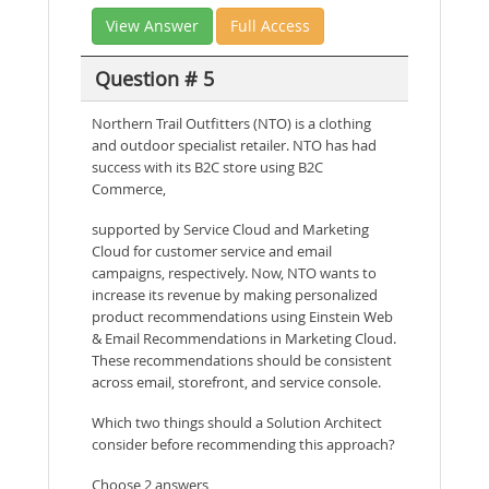
View Answer
Full Access
Question # 5
Northern Trail Outfitters (NTO) is a clothing
and outdoor specialist retailer. NTO has had
success with its B2C store using B2C
Commerce,
supported by Service Cloud and Marketing
Cloud for customer service and email
campaigns, respectively. Now, NTO wants to
increase its revenue by making personalized
product recommendations using Einstein Web
& Email Recommendations in Marketing Cloud.
These recommendations should be consistent
across email, storefront, and service console.
Which two things should a Solution Architect
consider before recommending this approach?
Choose 2 answers