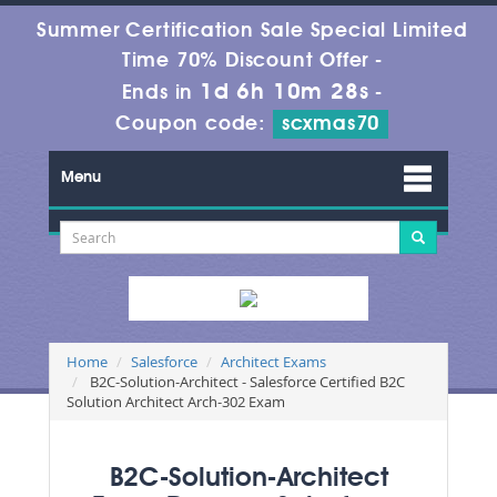
Summer Certification Sale Special Limited
Time 70% Discount Offer -
1d 6h 10m 26s
Ends in
-
Coupon code:
scxmas70
Menu
Home
Salesforce
Architect Exams
B2C-Solution-Architect - Salesforce Certified B2C
Solution Architect Arch-302 Exam
B2C-Solution-Architect