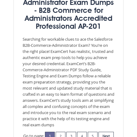
Administrator Exam Dumps
- B2B Commerce for
Administrators Accredited
Professional AP-201
Searching for workable clues to ace the Salesforce
B2B-Commerce-Administrator Exam? You’re on
the right place! ExamCert has realistic, trusted and
authentic exam prep tools to help you achieve
your desired credential. ExamCert’s B2B-
Commerce-Administrator PDF Study Guide,
Testing Engine and Exam Dumps follow a reliable
exam preparation strategy, providing you the
most relevant and updated study material that is
crafted in an easy to learn format of questions and
answers. ExamCert’s study tools aim at simplifying
all complex and confusing concepts of the exam
and introduce you to the real exam scenario and
practice it with the help of its testing engine and
real exam dumps
Go to page:
1
2
3
4
5
Next