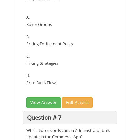
A.
Buyer Groups
B.
Pricing Entitlement Policy
C.
Pricing Strategies
D.
Price Book Flows
View Answer
Full Access
Question # 7
Which two records can an Administrator bulk
update in the Commerce App?