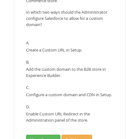
Commerce store.
In which two ways should the Administrator
configure Salesforce to allow for a custom
domain?
A.
Create a Custom URL in Setup.
B.
Add the custom domain to the B2B store in
Experience Builder.
C.
Configure a custom domain and CDN in Setup.
D.
Enable Custom URL Redirect in the
Administration panel of the store.