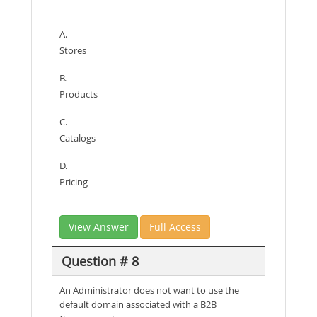
A.
Stores
B.
Products
C.
Catalogs
D.
Pricing
View Answer
Full Access
Question # 8
An Administrator does not want to use the
default domain associated with a B2B