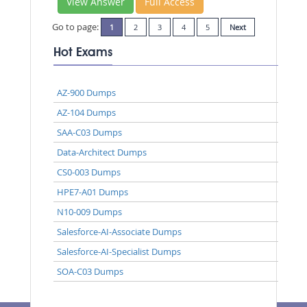
View Answer
Full Access
Go to page:
1
2
3
4
5
Next
Hot Exams
AZ-900 Dumps
AZ-104 Dumps
SAA-C03 Dumps
Data-Architect Dumps
CS0-003 Dumps
HPE7-A01 Dumps
N10-009 Dumps
Salesforce-AI-Associate Dumps
Salesforce-AI-Specialist Dumps
SOA-C03 Dumps