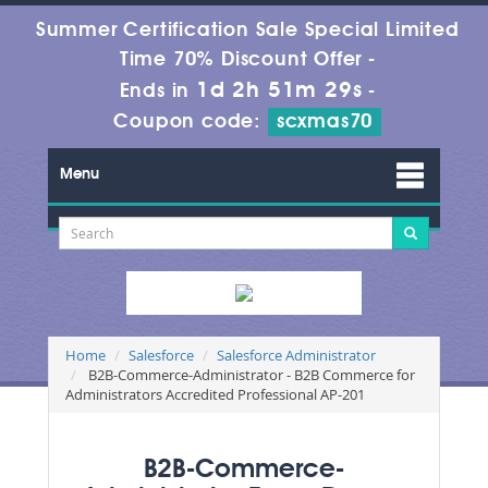
Summer Certification Sale Special Limited
Time 70% Discount Offer -
1d 2h 51m 27s
Ends in
-
Coupon code:
scxmas70
Menu
Home
Salesforce
Salesforce Administrator
B2B-Commerce-Administrator - B2B Commerce for
Administrators Accredited Professional AP-201
B2B-Commerce-