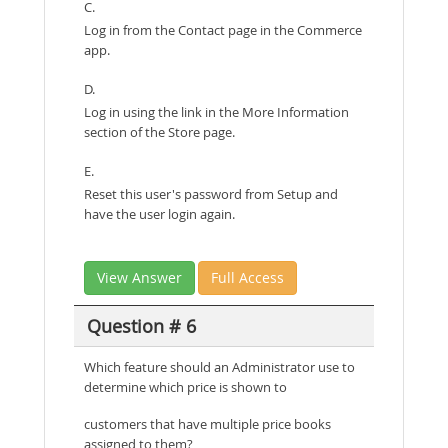
C.
Log in from the Contact page in the Commerce
app.
D.
Log in using the link in the More Information
section of the Store page.
E.
Reset this user's password from Setup and
have the user login again.
View Answer
Full Access
Question # 6
Which feature should an Administrator use to
determine which price is shown to
customers that have multiple price books
assigned to them?