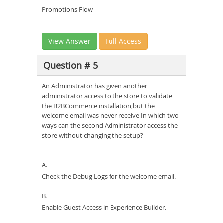
Promotions Flow
View Answer
Full Access
Question # 5
An Administrator has given another
administrator access to the store to validate
the B2BCommerce installation,but the
welcome email was never receive In which two
ways can the second Administrator access the
store without changing the setup?
A.
Check the Debug Logs for the welcome email.
B.
Enable Guest Access in Experience Builder.