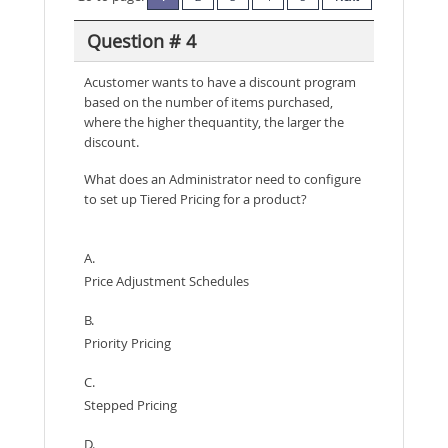
Question # 4
Acustomer wants to have a discount program
based on the number of items purchased,
where the higher thequantity, the larger the
discount.
What does an Administrator need to configure
to set up Tiered Pricing for a product?
A.
Price Adjustment Schedules
B.
Priority Pricing
C.
Stepped Pricing
D.