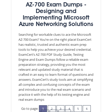
AZ-700 Exam Dumps -
Designing and
Implementing Microsoft
Azure Networking Solutions
Searching for workable clues to ace the Microsoft
AZ-700 Exam? You’re on the right place! ExamCert
has realistic, trusted and authentic exam prep
tools to help you achieve your desired credential.
ExamCert’s AZ-700 PDF Study Guide, Testing
Engine and Exam Dumps follow a reliable exam
preparation strategy, providing you the most
relevant and updated study material that is
crafted in an easy to learn format of questions and
answers. ExamCert’s study tools aim at simplifying
all complex and confusing concepts of the exam
and introduce you to the real exam scenario and
practice it with the help of its testing engine and
real exam dumps
Go to page:
1
2
3
4
5
6