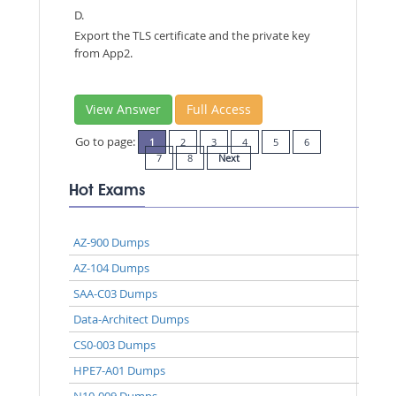
D.
Export the TLS certificate and the private key
from App2.
View Answer
Full Access
Go to page:
1
2
3
4
5
6
7
8
Next
Hot Exams
AZ-900 Dumps
AZ-104 Dumps
SAA-C03 Dumps
Data-Architect Dumps
CS0-003 Dumps
HPE7-A01 Dumps