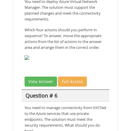
You need to deploy Azure Virtual Network
Manager. The solution must support the
planned changes and meet the connectivity
requirements.
Which four actions should you perform in
sequence? To answer, move the appropriate
actions from the list of actions to the answer
area and arrange them in the correct order.
View Answer
Full Access
Question # 6
You need to manage connectivity from NYCNet
to the Azure services that use private
endpoints. The solution must meet the
security requirements. What should you do