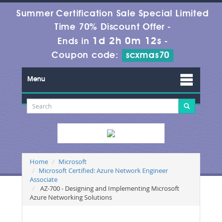
Summer Certification Sale Special Limited
Time 70% Discount Offer -
1d 2h 0m 11s
Ends in
-
Coupon code:
scxmas70
Menu
Home
Microsoft
Microsoft Certified: Azure Network Engineer
Associate
AZ-700 - Designing and Implementing Microsoft
Azure Networking Solutions