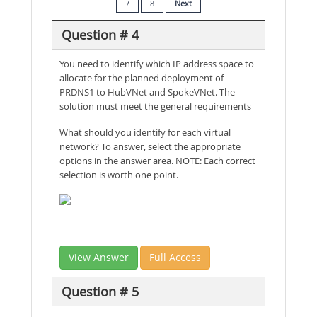
7
8
Next
Question # 4
You need to identify which IP address space to
allocate for the planned deployment of
PRDNS1 to HubVNet and SpokeVNet. The
solution must meet the general requirements
What should you identify for each virtual
network? To answer, select the appropriate
options in the answer area. NOTE: Each correct
selection is worth one point.
View Answer
Full Access
Question # 5