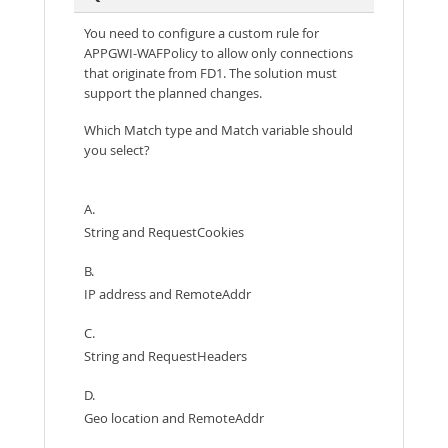
You need to configure a custom rule for
APPGWI-WAFPolicy to allow only connections
that originate from FD1. The solution must
support the planned changes.
Which Match type and Match variable should
you select?
A.
String and RequestCookies
B.
IP address and RemoteAddr
C.
String and RequestHeaders
D.
Geo location and RemoteAddr