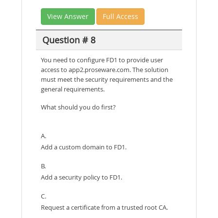
View Answer
Full Access
Question # 8
You need to configure FD1 to provide user
access to app2.proseware.com. The solution
must meet the security requirements and the
general requirements.
What should you do first?
A.
Add a custom domain to FD1.
B.
Add a security policy to FD1.
C.
Request a certificate from a trusted root CA.