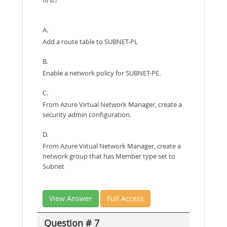
first?
A.
Add a route table to SUBNET-PL
B.
Enable a network policy for SUBNET-PE.
C.
From Azure Virtual Network Manager, create a
security admin configuration.
D.
From Azure Viitual Network Manager, create a
network group that has Member type set to
Subnet
View Answer
Full Access
Question # 7