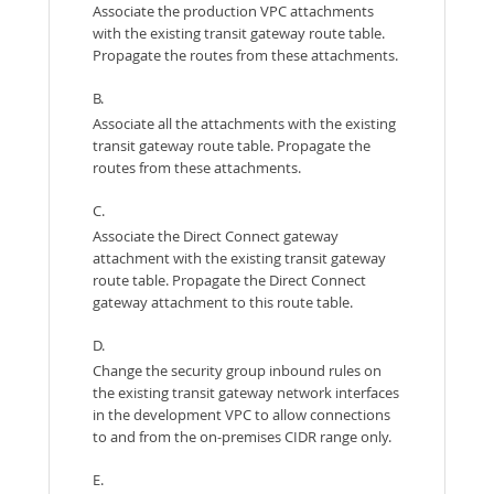
Associate the production VPC attachments
with the existing transit gateway route table.
Propagate the routes from these attachments.
B.
Associate all the attachments with the existing
transit gateway route table. Propagate the
routes from these attachments.
C.
Associate the Direct Connect gateway
attachment with the existing transit gateway
route table. Propagate the Direct Connect
gateway attachment to this route table.
D.
Change the security group inbound rules on
the existing transit gateway network interfaces
in the development VPC to allow connections
to and from the on-premises CIDR range only.
E.