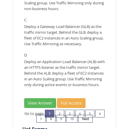
Scaling group. Use Traffic Mirroring only during
non-business hours.
C.
Deploy a Gateway Load Balancer (GLB) as the
traffic mirror target. Behind the GLB. deploy a
fleet of EC2 instances in an Auto Scaling group.
Use Traffic Mirroring as necessary.
D.
Deploy an Application Load Balancer (ALB) with
an HTTPS listener as the traffic mirror target.
Behind the ALB. deploy a fleet of EC2 instances
in an Auto Scaling group. Use Traffic Mirroring
only during active events or business hours.
View Answer
Full Access
Go to page:
1
2
3
4
5
6
7
8
9
10
Next