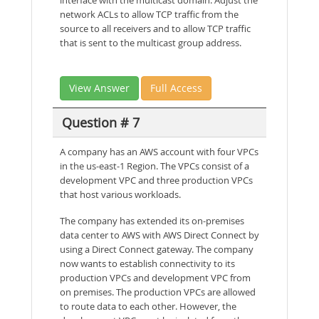
interface with the multicast domain. Adjust the
network ACLs to allow TCP traffic from the
source to all receivers and to allow TCP traffic
that is sent to the multicast group address.
View Answer
Full Access
Question # 7
A company has an AWS account with four VPCs
in the us-east-1 Region. The VPCs consist of a
development VPC and three production VPCs
that host various workloads.
The company has extended its on-premises
data center to AWS with AWS Direct Connect by
using a Direct Connect gateway. The company
now wants to establish connectivity to its
production VPCs and development VPC from
on premises. The production VPCs are allowed
to route data to each other. However, the