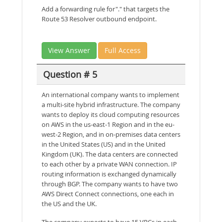
Add a forwarding rule for"." that targets the
Route 53 Resolver outbound endpoint.
View Answer
Full Access
Question # 5
An international company wants to implement
a multi-site hybrid infrastructure. The company
wants to deploy its cloud computing resources
on AWS in the us-east-1 Region and in the eu-
west-2 Region, and in on-premises data centers
in the United States (US) and in the United
Kingdom (UK). The data centers are connected
to each other by a private WAN connection. IP
routing information is exchanged dynamically
through BGP. The company wants to have two
AWS Direct Connect connections, one each in
the US and the UK.