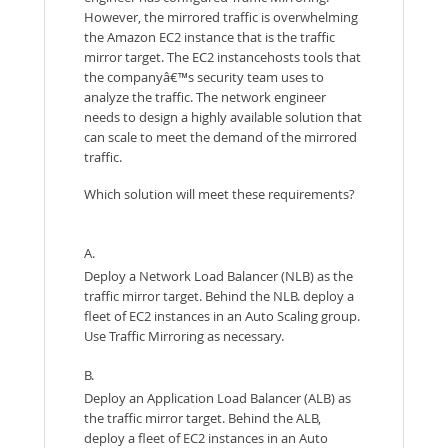
However, the mirrored traffic is overwhelming
the Amazon EC2 instance that is the traffic
mirror target. The EC2 instancehosts tools that
the companyâ€™s security team uses to
analyze the traffic. The network engineer
needs to design a highly available solution that
can scale to meet the demand of the mirrored
traffic.
Which solution will meet these requirements?
A.
Deploy a Network Load Balancer (NLB) as the
traffic mirror target. Behind the NLB. deploy a
fleet of EC2 instances in an Auto Scaling group.
Use Traffic Mirroring as necessary.
B.
Deploy an Application Load Balancer (ALB) as
the traffic mirror target. Behind the ALB,
deploy a fleet of EC2 instances in an Auto