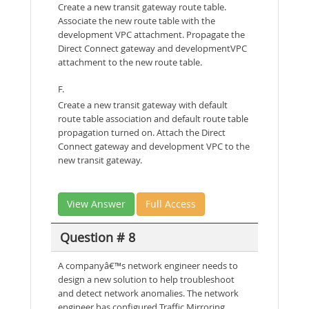
Create a new transit gateway route table.
Associate the new route table with the
development VPC attachment. Propagate the
Direct Connect gateway and developmentVPC
attachment to the new route table.
F.
Create a new transit gateway with default
route table association and default route table
propagation turned on. Attach the Direct
Connect gateway and development VPC to the
new transit gateway.
View Answer
Full Access
Question # 8
A companyâ€™s network engineer needs to
design a new solution to help troubleshoot
and detect network anomalies. The network
engineer has configured Traffic Mirroring.