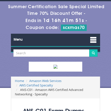
Summer Certification Sale Special Limited
Time 70% Discount Offer -
1d 16h 41m 51s
Ends in
-
Coupon code:
scxmas70
Menu
Home
Amazon Web Services
AWS Certified Specialty
ANS-C01 - Amazon AWS Certified Advanced
Networking - Specialty