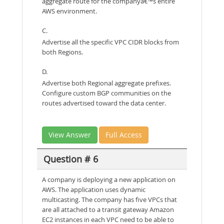
aggregate route for the companyâ€™s entire
AWS environment.
C.
Advertise all the specific VPC CIDR blocks from
both Regions.
D.
Advertise both Regional aggregate prefixes.
Configure custom BGP communities on the
routes advertised toward the data center.
View Answer
Full Access
Question # 6
A company is deploying a new application on
AWS. The application uses dynamic
multicasting. The company has five VPCs that
are all attached to a transit gateway Amazon
EC2 instances in each VPC need to be able to