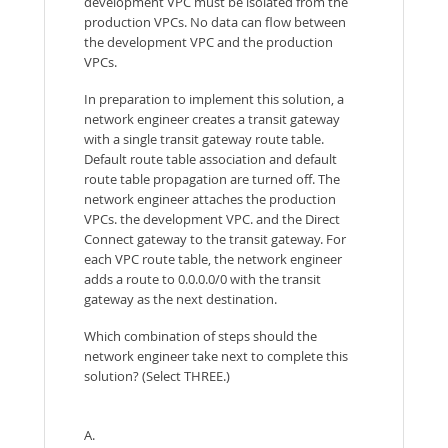
development VPC must be isolated from the
production VPCs. No data can flow between
the development VPC and the production
VPCs.
In preparation to implement this solution, a
network engineer creates a transit gateway
with a single transit gateway route table.
Default route table association and default
route table propagation are turned off. The
network engineer attaches the production
VPCs. the development VPC. and the Direct
Connect gateway to the transit gateway. For
each VPC route table, the network engineer
adds a route to 0.0.0.0/0 with the transit
gateway as the next destination.
Which combination of steps should the
network engineer take next to complete this
solution? (Select THREE.)
A.