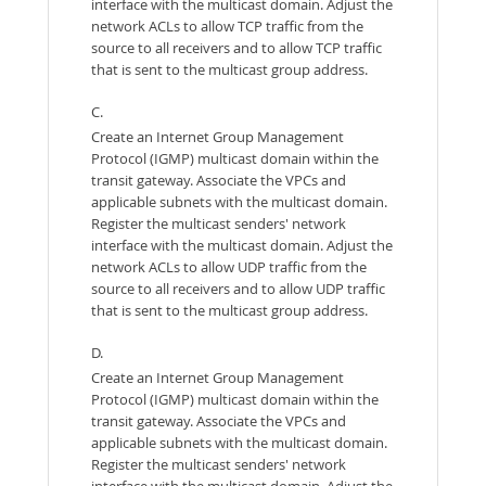
interface with the multicast domain. Adjust the
network ACLs to allow TCP traffic from the
source to all receivers and to allow TCP traffic
that is sent to the multicast group address.
C.
Create an Internet Group Management
Protocol (IGMP) multicast domain within the
transit gateway. Associate the VPCs and
applicable subnets with the multicast domain.
Register the multicast senders' network
interface with the multicast domain. Adjust the
network ACLs to allow UDP traffic from the
source to all receivers and to allow UDP traffic
that is sent to the multicast group address.
D.
Create an Internet Group Management
Protocol (IGMP) multicast domain within the
transit gateway. Associate the VPCs and
applicable subnets with the multicast domain.
Register the multicast senders' network