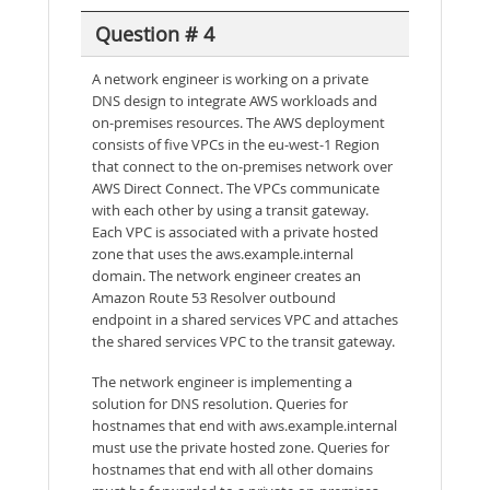
Question # 4
A network engineer is working on a private
DNS design to integrate AWS workloads and
on-premises resources. The AWS deployment
consists of five VPCs in the eu-west-1 Region
that connect to the on-premises network over
AWS Direct Connect. The VPCs communicate
with each other by using a transit gateway.
Each VPC is associated with a private hosted
zone that uses the aws.example.internal
domain. The network engineer creates an
Amazon Route 53 Resolver outbound
endpoint in a shared services VPC and attaches
the shared services VPC to the transit gateway.
The network engineer is implementing a
solution for DNS resolution. Queries for
hostnames that end with aws.example.internal
must use the private hosted zone. Queries for
hostnames that end with all other domains