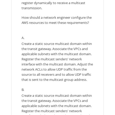
register dynamically to receive a multicast
transmission.
How should a network engineer configure the
AWS resources to meet these requirements?
A.
Create a static source multicast domain within
the transit gateway. Associate the VPCs and
applicable subnets with the multicast domain.
Register the multicast senders' network
interface with the multicast domain. Adjust the
network ACLs to allow UDP traffic from the
source to all receivers and to allow UDP traffic
that is sent to the multicast group address.
B.
Create a static source multicast domain within
the transit gateway. Associate the VPCs and
applicable subnets with the multicast domain.
Register the multicast senders' network