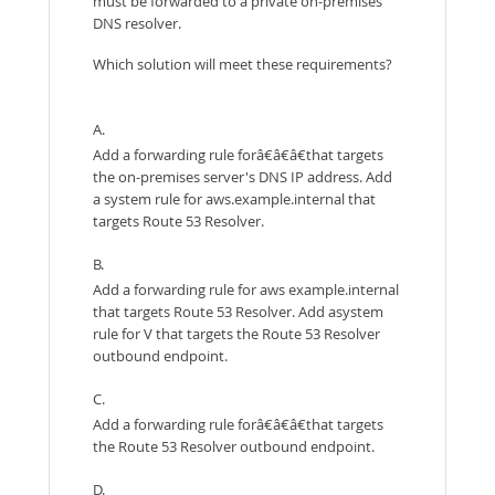
must be forwarded to a private on-premises
DNS resolver.
Which solution will meet these requirements?
A.
Add a forwarding rule forâ€â€â€that targets
the on-premises server's DNS IP address. Add
a system rule for aws.example.internal that
targets Route 53 Resolver.
B.
Add a forwarding rule for aws example.internal
that targets Route 53 Resolver. Add asystem
rule for V that targets the Route 53 Resolver
outbound endpoint.
C.
Add a forwarding rule forâ€â€â€that targets
the Route 53 Resolver outbound endpoint.
D.