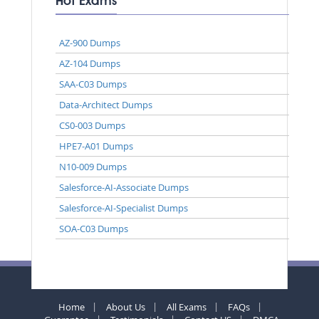
Hot Exams
AZ-900 Dumps
AZ-104 Dumps
SAA-C03 Dumps
Data-Architect Dumps
CS0-003 Dumps
HPE7-A01 Dumps
N10-009 Dumps
Salesforce-AI-Associate Dumps
Salesforce-AI-Specialist Dumps
SOA-C03 Dumps
Home
About Us
All Exams
FAQs