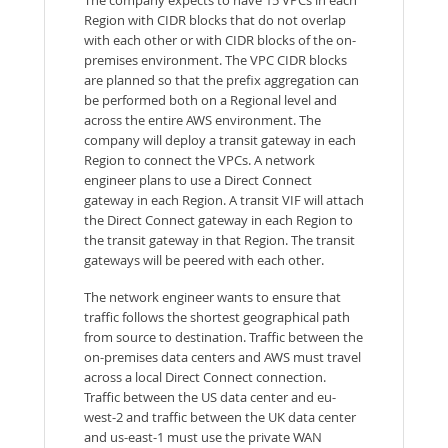
The company expects to have 15 VPCs in each
Region with CIDR blocks that do not overlap
with each other or with CIDR blocks of the on-
premises environment. The VPC CIDR blocks
are planned so that the prefix aggregation can
be performed both on a Regional level and
across the entire AWS environment. The
company will deploy a transit gateway in each
Region to connect the VPCs. A network
engineer plans to use a Direct Connect
gateway in each Region. A transit VIF will attach
the Direct Connect gateway in each Region to
the transit gateway in that Region. The transit
gateways will be peered with each other.
The network engineer wants to ensure that
traffic follows the shortest geographical path
from source to destination. Traffic between the
on-premises data centers and AWS must travel
across a local Direct Connect connection.
Traffic between the US data center and eu-
west-2 and traffic between the UK data center
and us-east-1 must use the private WAN