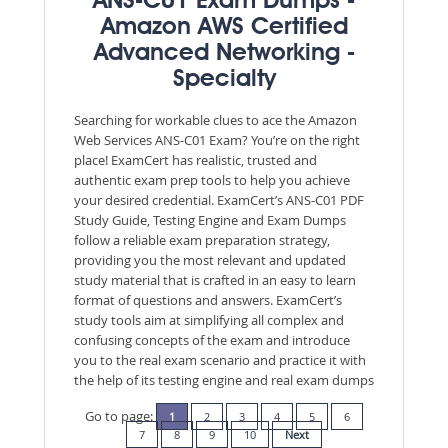
ANS-C01 Exam Dumps -
Amazon AWS Certified
Advanced Networking -
Specialty
Searching for workable clues to ace the Amazon
Web Services ANS-C01 Exam? You’re on the right
place! ExamCert has realistic, trusted and
authentic exam prep tools to help you achieve
your desired credential. ExamCert’s ANS-C01 PDF
Study Guide, Testing Engine and Exam Dumps
follow a reliable exam preparation strategy,
providing you the most relevant and updated
study material that is crafted in an easy to learn
format of questions and answers. ExamCert’s
study tools aim at simplifying all complex and
confusing concepts of the exam and introduce
you to the real exam scenario and practice it with
the help of its testing engine and real exam dumps
Go to page:
1
2
3
4
5
6
7
8
9
10
Next