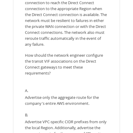
connection to reach the Direct Connect
connection to the appropriate Region when
the Direct Connect connection is available. The
network must be resilient to failures in either
the private WAN connection or with the Direct
Connect connections. The network also must
reroute traffic automatically in the event of
any failure.
How should the network engineer configure
the transit VIF associations on the Direct
Connect gateways to meet these
requirements?
A.
Advertise only the aggregate route for the
company's entire AWS environment.
B.
Advertise VPC-specific CIDR prefixes from only
the local Region. Additionally, advertise the