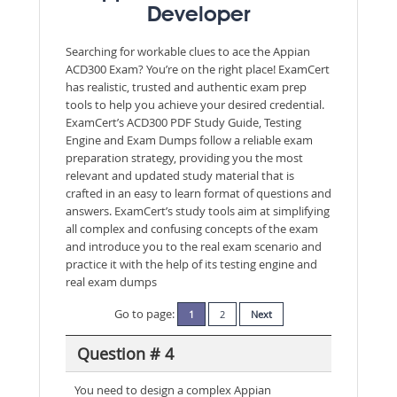
Developer
Searching for workable clues to ace the Appian
ACD300 Exam? You’re on the right place! ExamCert
has realistic, trusted and authentic exam prep
tools to help you achieve your desired credential.
ExamCert’s ACD300 PDF Study Guide, Testing
Engine and Exam Dumps follow a reliable exam
preparation strategy, providing you the most
relevant and updated study material that is
crafted in an easy to learn format of questions and
answers. ExamCert’s study tools aim at simplifying
all complex and confusing concepts of the exam
and introduce you to the real exam scenario and
practice it with the help of its testing engine and
real exam dumps
Go to page:
1
2
Next
Question # 4
You need to design a complex Appian