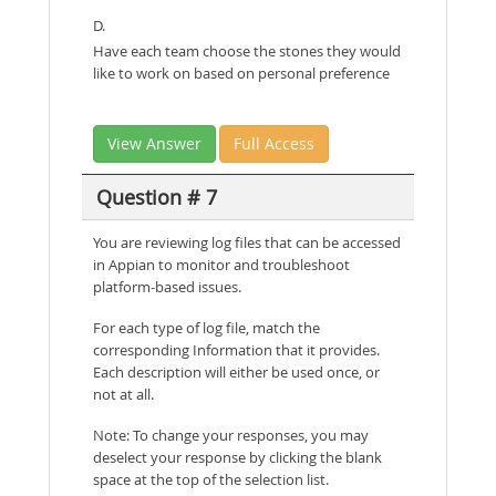
D.
Have each team choose the stones they would
like to work on based on personal preference
View Answer
Full Access
Question # 7
You are reviewing log files that can be accessed
in Appian to monitor and troubleshoot
platform-based issues.
For each type of log file, match the
corresponding Information that it provides.
Each description will either be used once, or
not at all.
Note: To change your responses, you may
deselect your response by clicking the blank
space at the top of the selection list.