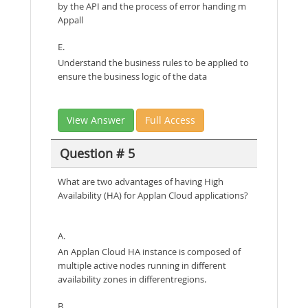
by the API and the process of error handing m
Appall
E.
Understand the business rules to be applied to
ensure the business logic of the data
View Answer
Full Access
Question # 5
What are two advantages of having High
Availability (HA) for Applan Cloud applications?
A.
An Applan Cloud HA instance is composed of
multiple active nodes running in different
availability zones in differentregions.
B.