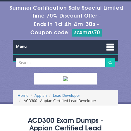
Summer Certification Sale Special Limited
Time 70% Discount Offer -
1d 4h 4m 29s
Ends in
-
Coupon code:
scxmas70
Menu
Home
Appian
Lead Developer
ACD300 - Appian Certified Lead Developer
ACD300 Exam Dumps -
Appian Certified Lead