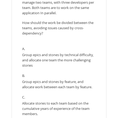
manage two teams, with three developers per
team. Both teams are to work on the same
application In parallel.
How should the work be divided between the
teams, avoiding issues caused by cross-
dependency?
A.
Group epics and stones by technical difficulty,
and allocate one team the more challenging
stories
B.
Group epics and stones by feature, and
allocate work between each team by feature.
C.
Allocate stories to each team based on the
cumulative years of experience of the team
members.