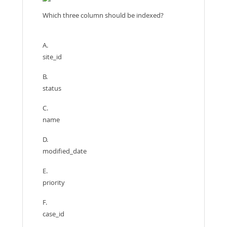
Which three column should be indexed?
A.
site_id
B.
status
C.
name
D.
modified_date
E.
priority
F.
case_id