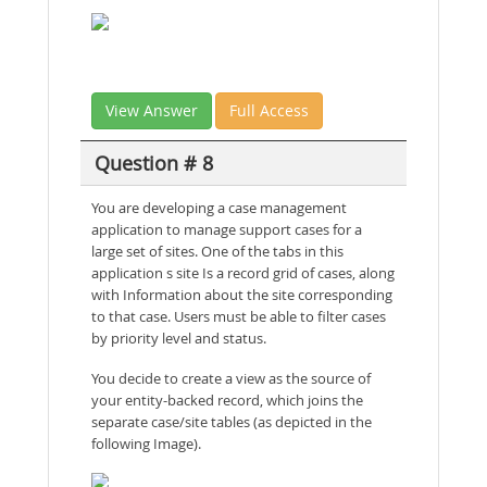
View Answer
Full Access
Question # 8
You are developing a case management
application to manage support cases for a
large set of sites. One of the tabs in this
application s site Is a record grid of cases, along
with Information about the site corresponding
to that case. Users must be able to filter cases
by priority level and status.
You decide to create a view as the source of
your entity-backed record, which joins the
separate case/site tables (as depicted in the
following Image).