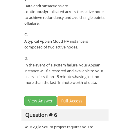
Data andtransactions are
continuouslyreplicated across the active nodes
to achieve redundancy and avoid single points
offailure.
C.
A typical Appian Cloud HA instance is
composed of two active nodes.
D.
In the event of a system failure, your Appian
instance will fie restored and available to your
users in less than 15 minutes.having lost no
more than the last 1minute worth of data.
View Answer
Full Access
Question # 6
Your Agile Scrum project requires you to