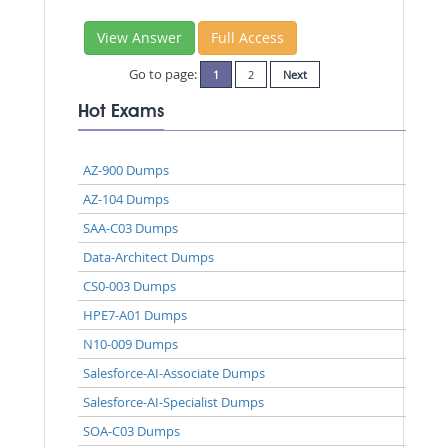
View Answer
Full Access
Go to page:
1
2
Next
Hot Exams
AZ-900 Dumps
AZ-104 Dumps
SAA-C03 Dumps
Data-Architect Dumps
CS0-003 Dumps
HPE7-A01 Dumps
N10-009 Dumps
Salesforce-AI-Associate Dumps
Salesforce-AI-Specialist Dumps
SOA-C03 Dumps