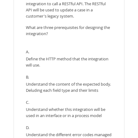
integration to call a RESTful API. The RESTful
API will be used to update a case in a
customer's legacy system.
What are three prerequisites for designing the
integration?
A.
Define the HTTP method that the integration
will use.
B.
Understand the content of the expected body.
Deluding each field type and their limits
C.
Understand whether this integration will be
used in an interface or in a process model
D.
Understand the different error codes managed