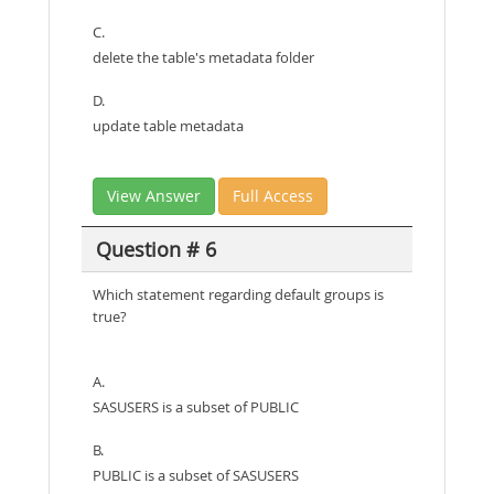
C.
delete the table's metadata folder
D.
update table metadata
View Answer
Full Access
Question # 6
Which statement regarding default groups is
true?
A.
SASUSERS is a subset of PUBLIC
B.
PUBLIC is a subset of SASUSERS