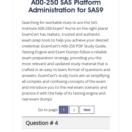
A00-250 SAS Platform
Administration for SAS9
Searching for workable clues to ace the SAS
Institute A00-250 Exam? You’re on the right place!
ExamCert has realistic, trusted and authentic
exam prep tools to help you achieve your desired
credential. ExamCert’s A00-250 PDF Study Guide,
Testing Engine and Exam Dumps follow a reliable
exam preparation strategy, providing you the
most relevant and updated study material that is
crafted in an easy to learn format of questions and
answers. ExamCert’s study tools aim at simplifying
all complex and confusing concepts of the exam
and introduce you to the real exam scenario and
practice it with the help of its testing engine and
real exam dumps
Go to page:
1
2
Next
Question # 4