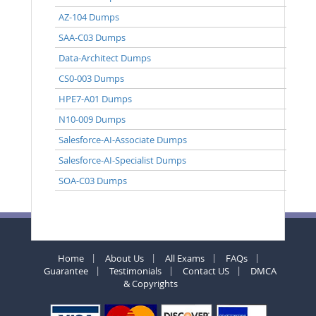
AZ-104 Dumps
SAA-C03 Dumps
Data-Architect Dumps
CS0-003 Dumps
HPE7-A01 Dumps
N10-009 Dumps
Salesforce-AI-Associate Dumps
Salesforce-AI-Specialist Dumps
SOA-C03 Dumps
Home
About Us
All Exams
FAQs
Guarantee
Testimonials
Contact US
DMCA
& Copyrights