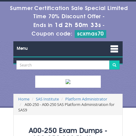
Summer Certification Sale Special Limited
Time 70% Discount Offer -
1d 2h 50m 33s
Ends in
-
Coupon code:
scxmas70
Menu
Home
SAS Institute
Platform Administrator
A00-250 - A00-250 SAS Platform Administration for
SAS9
A00-250 Exam Dumps -