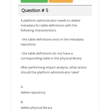
Question # 5
A platform administrator needs to delete
metadata for table definitions with the
following characteristics:
- the table definitions exist in the metadata
repository
- the table definitions do not have a
corresponding table in the physical library
After performing impact analysis, what action
should the platform administrator take?
A.
delete repository
B.
delete physical library