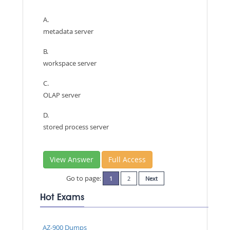
A.
metadata server
B.
workspace server
C.
OLAP server
D.
stored process server
View Answer
Full Access
Go to page:
1
2
Next
Hot Exams
AZ-900 Dumps