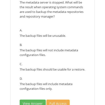
The metadata server is stopped. What will be
the result when operating system commands
are used to backup the metadata repositories
and repository manager?
A.
The backup files will be unusable.
B.
The backup files will not include metadata
configuration files.
C.
The backup files should be usable for a restore.
D.
The backup files will include metadata
configuration files only.
View Answer
Full Access