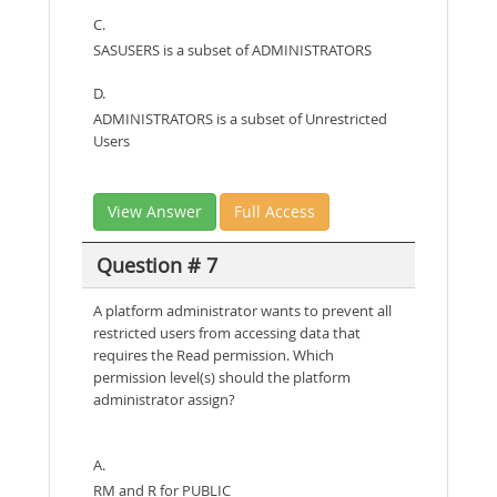
C.
SASUSERS is a subset of ADMINISTRATORS
D.
ADMINISTRATORS is a subset of Unrestricted
Users
View Answer
Full Access
Question # 7
A platform administrator wants to prevent all
restricted users from accessing data that
requires the Read permission. Which
permission level(s) should the platform
administrator assign?
A.
RM and R for PUBLIC