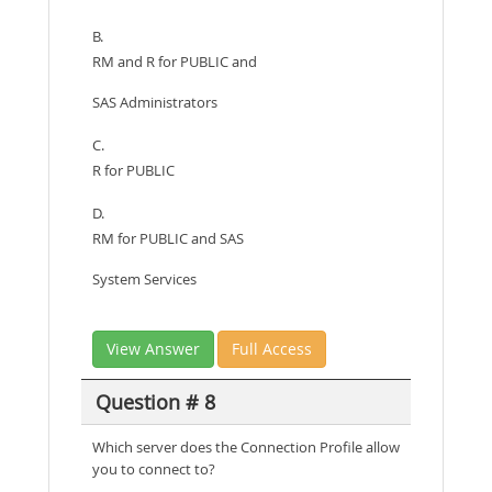
B.
RM and R for PUBLIC and
SAS Administrators
C.
R for PUBLIC
D.
RM for PUBLIC and SAS
System Services
View Answer
Full Access
Question # 8
Which server does the Connection Profile allow
you to connect to?