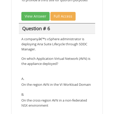
To provide a third site for quorum purposes
View Answer
Full Access
Question # 6
A companyâ€™s vSphere administrator is
deploying Aria Suite Lifecycle through SDDC
Manager.
On which Application Virtual Network (AVN) is
the appliance deployed?
A.
On the region AVN in the VI Workload Domain
B.
On the cross-region AVN in a non-federated
NSX environment