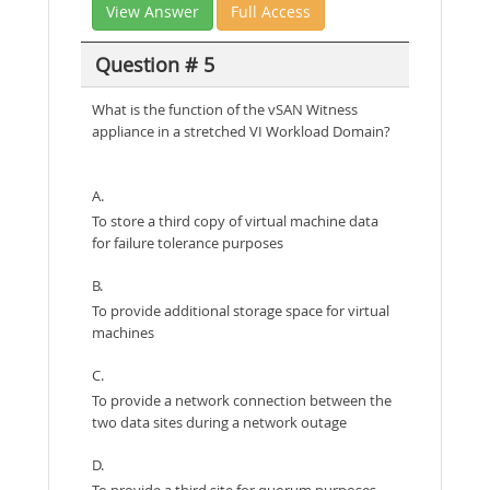
View Answer
Full Access
Question # 5
What is the function of the vSAN Witness
appliance in a stretched VI Workload Domain?
A.
To store a third copy of virtual machine data
for failure tolerance purposes
B.
To provide additional storage space for virtual
machines
C.
To provide a network connection between the
two data sites during a network outage
D.