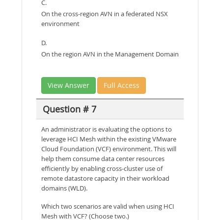
C.
On the cross-region AVN in a federated NSX
environment
D.
On the region AVN in the Management Domain
View Answer
Full Access
Question # 7
An administrator is evaluating the options to
leverage HCI Mesh within the existing VMware
Cloud Foundation (VCF) environment. This will
help them consume data center resources
efficiently by enabling cross-cluster use of
remote datastore capacity in their workload
domains (WLD).
Which two scenarios are valid when using HCI
Mesh with VCF? (Choose two.)