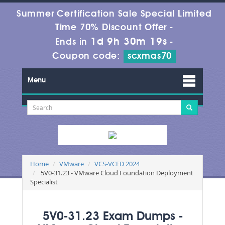
Summer Certification Sale Special Limited
Time 70% Discount Offer -
1d 9h 30m 18s
Ends in
-
Coupon code:
scxmas70
Menu
Home
VMware
VCS-VCFD 2024
5V0-31.23 - VMware Cloud Foundation Deployment
Specialist
5V0-31.23 Exam Dumps -