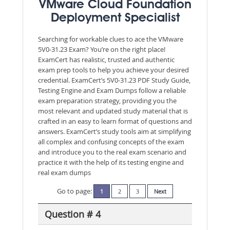
VMware Cloud Foundation
Deployment Specialist
Searching for workable clues to ace the VMware
5V0-31.23 Exam? You’re on the right place!
ExamCert has realistic, trusted and authentic
exam prep tools to help you achieve your desired
credential. ExamCert’s 5V0-31.23 PDF Study Guide,
Testing Engine and Exam Dumps follow a reliable
exam preparation strategy, providing you the
most relevant and updated study material that is
crafted in an easy to learn format of questions and
answers. ExamCert’s study tools aim at simplifying
all complex and confusing concepts of the exam
and introduce you to the real exam scenario and
practice it with the help of its testing engine and
real exam dumps
Go to page:
1
2
3
Next
Question # 4