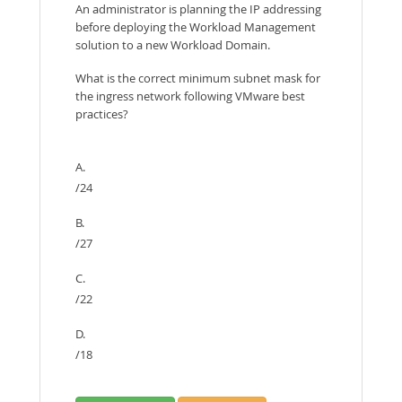
An administrator is planning the IP addressing
before deploying the Workload Management
solution to a new Workload Domain.
What is the correct minimum subnet mask for
the ingress network following VMware best
practices?
A.
/24
B.
/27
C.
/22
D.
/18