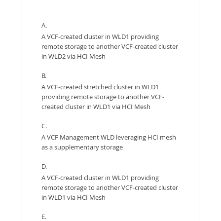
A.
A VCF-created cluster in WLD1 providing
remote storage to another VCF-created cluster
in WLD2 via HCI Mesh
B.
A VCF-created stretched cluster in WLD1
providing remote storage to another VCF-
created cluster in WLD1 via HCI Mesh
C.
A VCF Management WLD leveraging HCI mesh
as a supplementary storage
D.
A VCF-created cluster in WLD1 providing
remote storage to another VCF-created cluster
in WLD1 via HCI Mesh
E.