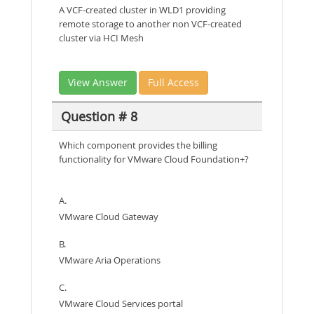
A VCF-created cluster in WLD1 providing
remote storage to another non VCF-created
cluster via HCI Mesh
View Answer
Full Access
Question # 8
Which component provides the billing
functionality for VMware Cloud Foundation+?
A.
VMware Cloud Gateway
B.
VMware Aria Operations
C.
VMware Cloud Services portal