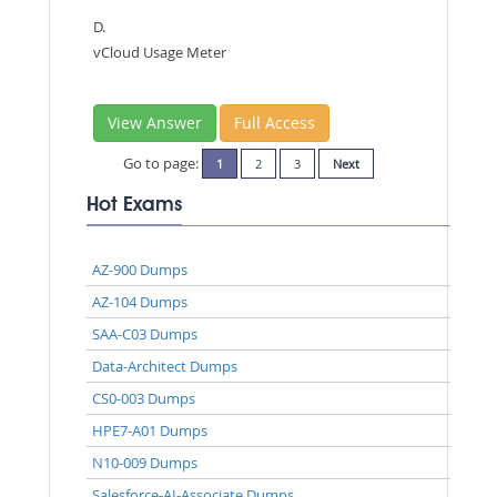
D.
vCloud Usage Meter
View Answer
Full Access
Go to page:
1
2
3
Next
Hot Exams
AZ-900 Dumps
AZ-104 Dumps
SAA-C03 Dumps
Data-Architect Dumps
CS0-003 Dumps
HPE7-A01 Dumps
N10-009 Dumps
Salesforce-AI-Associate Dumps