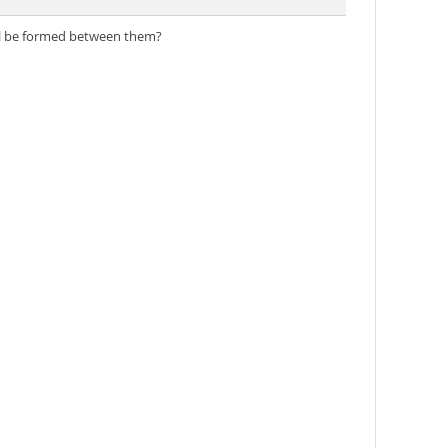
ill be formed between them?