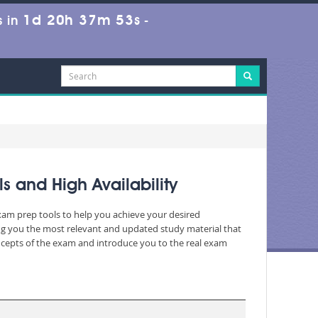
1d 20h 37m 51s
 in
-
s and High Availability
exam prep tools to help you achieve your desired
ng you the most relevant and updated study material that
oncepts of the exam and introduce you to the real exam