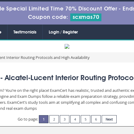
le Special Limited Time 70% Discount Offer -
Ends
Coupon code:
scxmas70
e
Testimonials
Login / Register
ent Interior Routing Protocols and High Availability
lcatel-Lucent Interior Routing Protocol
? You’re on the right place! ExamCert has realistic, trusted and authentic 
Engine and Exam Dumps follow a reliable exam preparation strategy, providi
wers. ExamCert’s study tools aim at simplifying all complex and confusing c
e and real exam dumps
Go to page:
1
2
3
4
5
6
Next