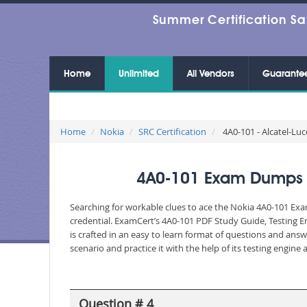
Summer Certification Sa
Home
Unlimited
All Vendors
Guarante
Home
Nokia
SRC Certification
4A0-101 - Alcatel-Luc
4A0-101 Exam Dumps - A
Searching for workable clues to ace the Nokia 4A0-101 Exam
credential. ExamCert’s 4A0-101 PDF Study Guide, Testing 
is crafted in an easy to learn format of questions and ans
scenario and practice it with the help of its testing engin
Question # 4