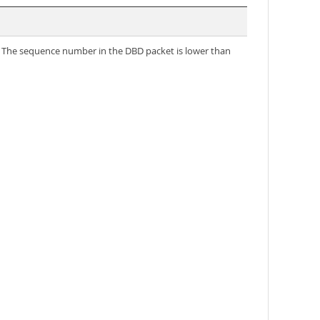
B. The sequence number in the DBD packet is lower than