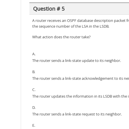
Question # 5
A router receives an OSPF database description packet f
the sequence number of the LSA in the LSDB.
What action does the router take?
A.
The router sends a link-state update to its neighbor.
B.
The router sends a link-state acknowledgement to its ne
C.
The router updates the information in its LSDB with the 
D.
The router sends a link-state request to its neighbor.
E.