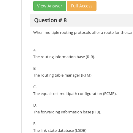
View Answer
Full Access
Question # 8
When multiple routing protocols offer a route for the sam
A.
The routing information base (RIB).
B.
The routing table manager (RTM).
C.
The equal cost multipath configuration (ECMP).
D.
The forwarding information base (FIB).
E.
The link state database (LSDB).