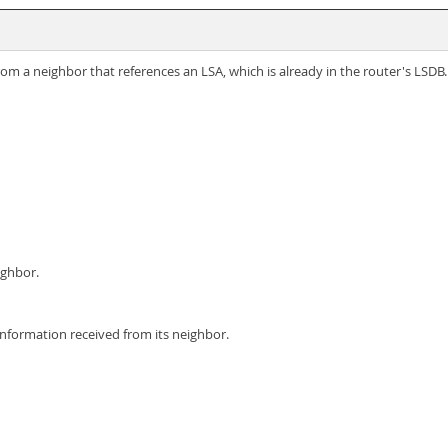
rom a neighbor that references an LSA, which is already in the router's LSD
ighbor.
information received from its neighbor.