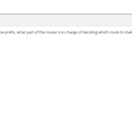
e prefix, what part of the router is in charge of deciding which route to ma