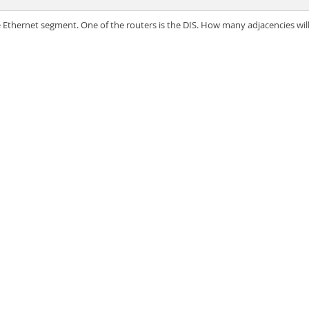
e Ethernet segment. One of the routers is the DIS. How many adjacencies w