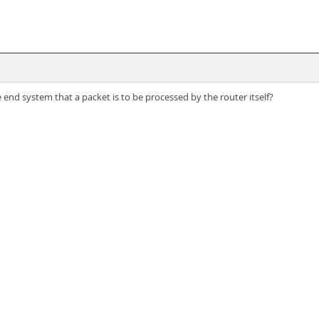
 end system that a packet is to be processed by the router itself?