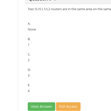
Two IS-IS L1/L2 routers are in the same area on the sam
A.
None
B.
1
C.
2
D.
3
E.
4
View Answer
Full Access