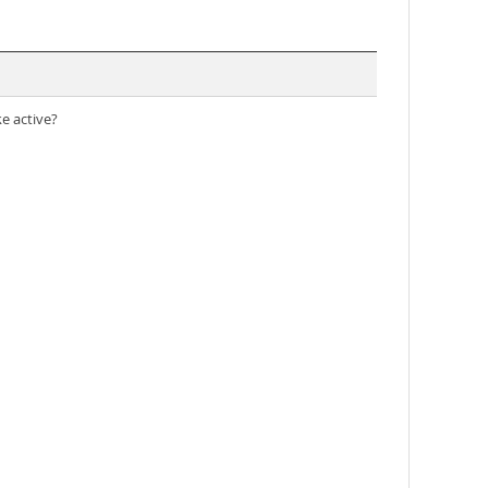
ke active?