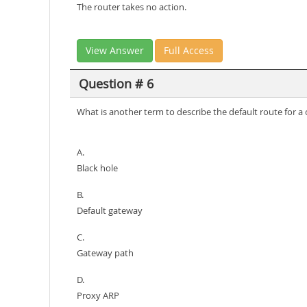
The router takes no action.
View Answer
Full Access
Question # 6
What is another term to describe the default route for a 
A.
Black hole
B.
Default gateway
C.
Gateway path
D.
Proxy ARP