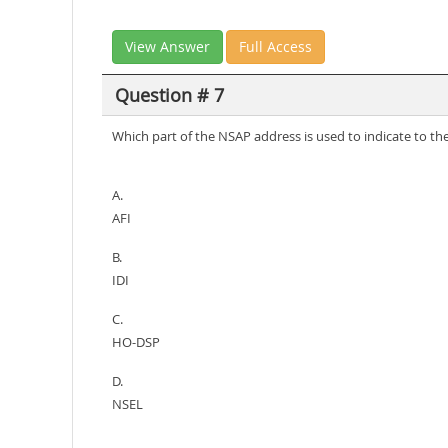
View Answer
Full Access
Question # 7
Which part of the NSAP address is used to indicate to the
A.
AFI
B.
IDI
C.
HO-DSP
D.
NSEL