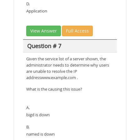
D.
Application
View Answer
Full Access
Question # 7
Given the service list of a server shown, the
administrator needs to determine why users
are unable to resolve the IP
addresswww.example.com .
What is the causing this issue?
A.
bigd is down
B.
named is down