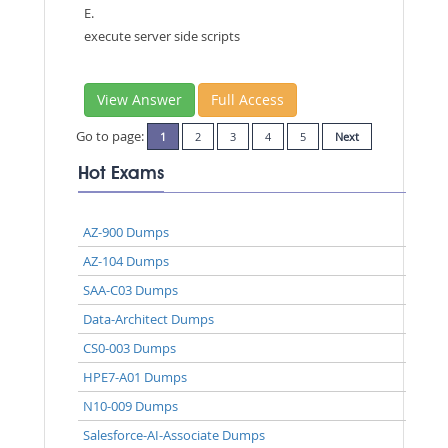
E.
execute server side scripts
View Answer
Full Access
Go to page:
1
2
3
4
5
Next
Hot Exams
AZ-900 Dumps
AZ-104 Dumps
SAA-C03 Dumps
Data-Architect Dumps
CS0-003 Dumps
HPE7-A01 Dumps
N10-009 Dumps
Salesforce-AI-Associate Dumps