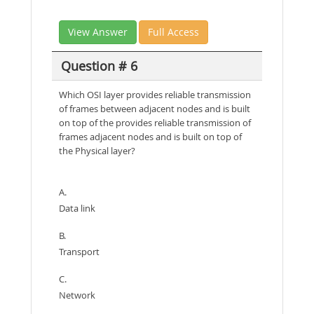
View Answer
Full Access
Question # 6
Which OSI layer provides reliable transmission
of frames between adjacent nodes and is built
on top of the provides reliable transmission of
frames adjacent nodes and is built on top of
the Physical layer?
A.
Data link
B.
Transport
C.
Network