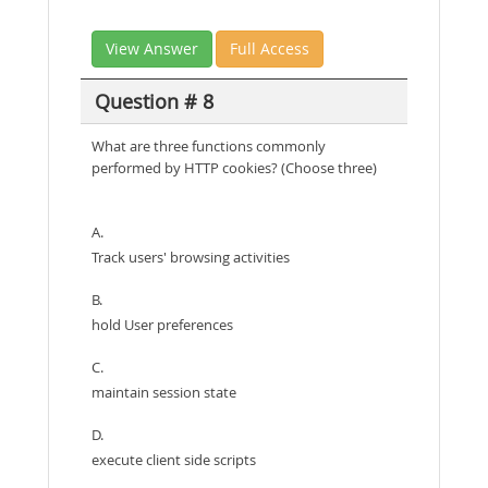
View Answer
Full Access
Question # 8
What are three functions commonly
performed by HTTP cookies? (Choose three)
A.
Track users' browsing activities
B.
hold User preferences
C.
maintain session state
D.
execute client side scripts