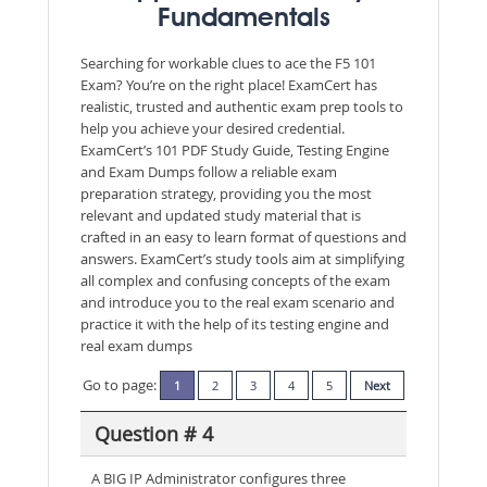
Fundamentals
Searching for workable clues to ace the F5 101
Exam? You’re on the right place! ExamCert has
realistic, trusted and authentic exam prep tools to
help you achieve your desired credential.
ExamCert’s 101 PDF Study Guide, Testing Engine
and Exam Dumps follow a reliable exam
preparation strategy, providing you the most
relevant and updated study material that is
crafted in an easy to learn format of questions and
answers. ExamCert’s study tools aim at simplifying
all complex and confusing concepts of the exam
and introduce you to the real exam scenario and
practice it with the help of its testing engine and
real exam dumps
Go to page:
1
2
3
4
5
Next
Question # 4
A BIG IP Administrator configures three