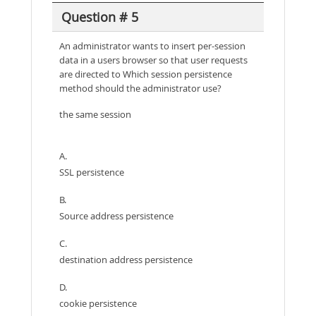
Question # 5
An administrator wants to insert per-session
data in a users browser so that user requests
are directed to Which session persistence
method should the administrator use?
the same session
A.
SSL persistence
B.
Source address persistence
C.
destination address persistence
D.
cookie persistence