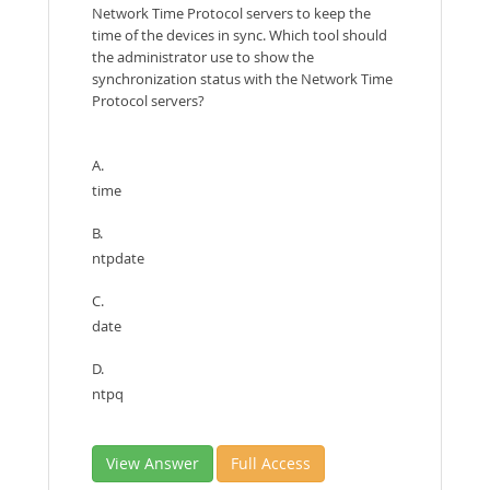
Network Time Protocol servers to keep the
time of the devices in sync. Which tool should
the administrator use to show the
synchronization status with the Network Time
Protocol servers?
A.
time
B.
ntpdate
C.
date
D.
ntpq
View Answer
Full Access