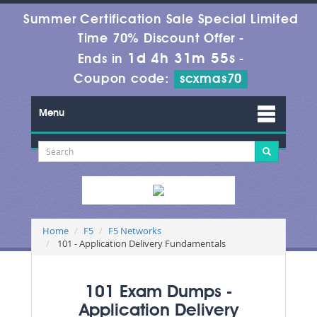
Summer Certification Sale Special Limited
Time 70% Discount Offer -
1d 4h 31m 55s
Ends in
-
Coupon code:
scxmas70
Menu
Home
F5
F5 Networks
101 - Application Delivery Fundamentals
101 Exam Dumps -
Application Delivery